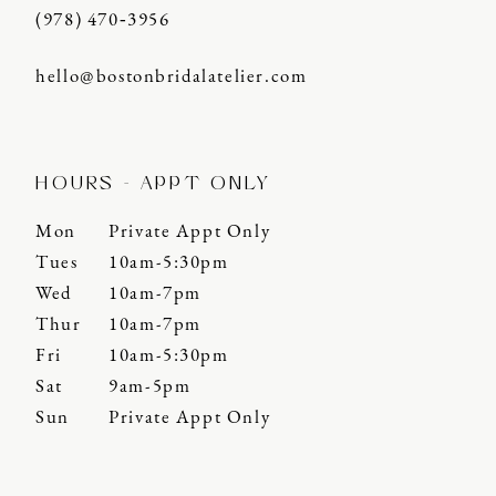
(978) 470‑3956
hello@bostonbridalatelier.com
HOURS - APPT ONLY
Mon
Private Appt Only
Tues
10am-5:30pm
Wed
10am-7pm
Thur
10am-7pm
Fri
10am-5:30pm
Sat
9am-5pm
Sun
Private Appt Only