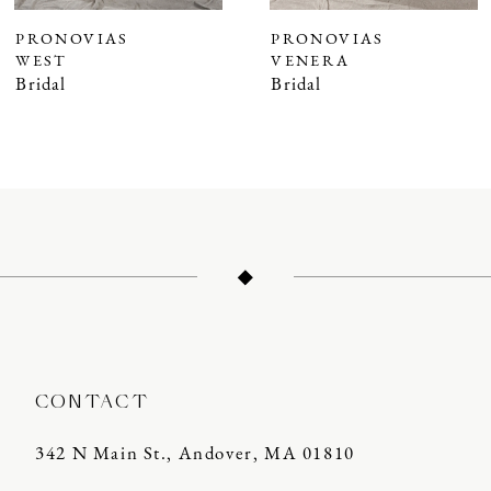
7
PRONOVIAS
PRONOVIAS
WEST
VENERA
8
Bridal
Bridal
9
10
11
12
13
14
CONTACT
342 N Main St., Andover, MA 01810