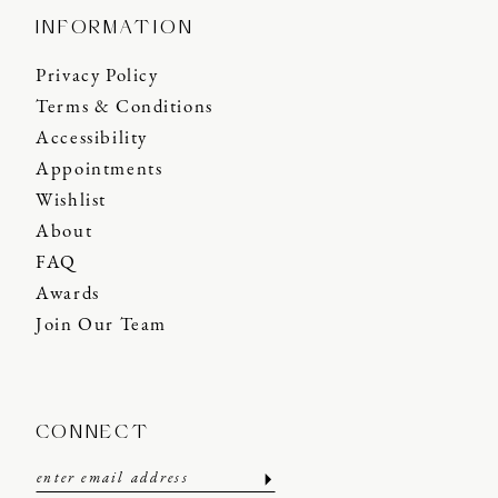
INFORMATION
Privacy Policy
Terms & Conditions
Accessibility
Appointments
Wishlist
About
FAQ
Awards
Join Our Team
CONNECT