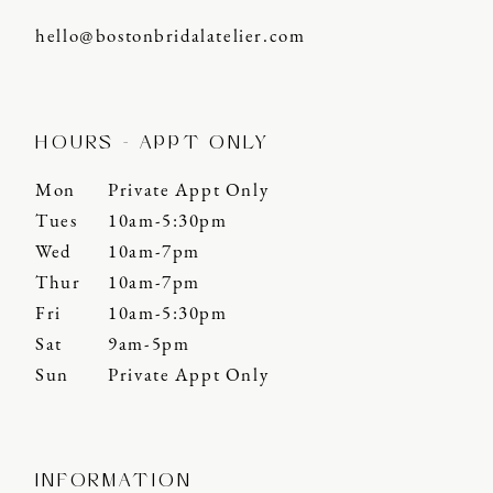
hello@bostonbridalatelier.com
HOURS - APPT ONLY
Mon
Private Appt Only
Tues
10am-5:30pm
Wed
10am-7pm
Thur
10am-7pm
Fri
10am-5:30pm
Sat
9am-5pm
Sun
Private Appt Only
INFORMATION