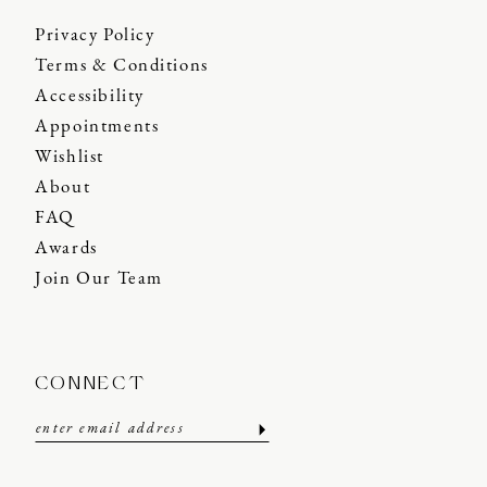
Privacy Policy
Terms & Conditions
Accessibility
Appointments
Wishlist
About
FAQ
Awards
Join Our Team
CONNECT