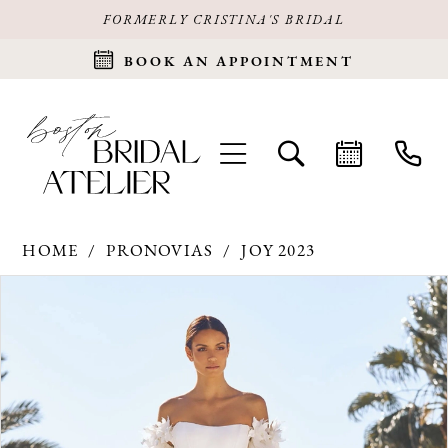
FORMERLY CRISTINA'S BRIDAL
BOOK AN APPOINTMENT
HOME
PRONOVIAS
JOY 2023
Products
Skip
PAUSE AUTOPLAY
PREVIOUS SLIDE
NEXT SLIDE
0
Views
to
Carousel
end
1
2
3