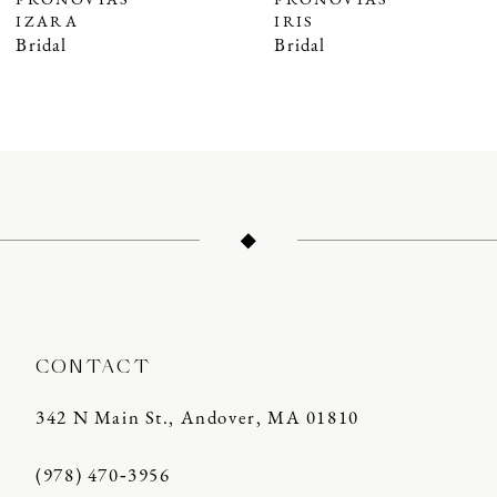
PRONOVIAS
PRONOVIAS
IZARA
IRIS
8
Bridal
Bridal
9
10
11
12
13
14
CONTACT
342 N Main St., Andover, MA 01810
(978) 470‑3956