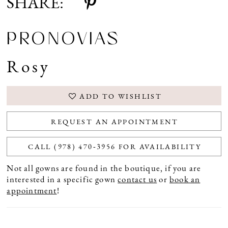
SHARE:
PRONOVIAS
Rosy
ADD TO WISHLIST
REQUEST AN APPOINTMENT
CALL (978) 470‑3956 FOR AVAILABILITY
Not all gowns are found in the boutique, if you are
interested in a specific gown
contact us
or
book an
appointment
!