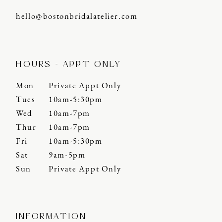
hello@bostonbridalatelier.com
HOURS - APPT ONLY
Mon
Private Appt Only
Tues
10am-5:30pm
Wed
10am-7pm
Thur
10am-7pm
Fri
10am-5:30pm
Sat
9am-5pm
Sun
Private Appt Only
INFORMATION