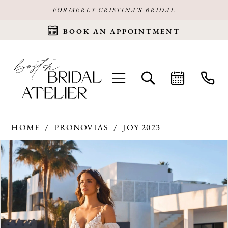
FORMERLY CRISTINA'S BRIDAL
BOOK AN APPOINTMENT
HOME
PRONOVIAS
JOY 2023
Products
Skip
PAUSE AUTOPLAY
PREVIOUS SLIDE
NEXT SLIDE
0
Views
to
Carousel
end
1
2
3