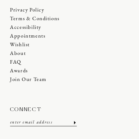
Privacy Policy
Terms & Conditions
Accessibility
Appointments
Wishlist
About
FAQ
Awards
Join Our Team
CONNECT