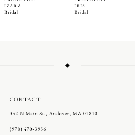
PRONOVIAS
PRONOVIAS
IZARA
IRIS
8
Bridal
Bridal
9
10
11
12
13
14
CONTACT
342 N Main St., Andover, MA 01810
(978) 470‑3956