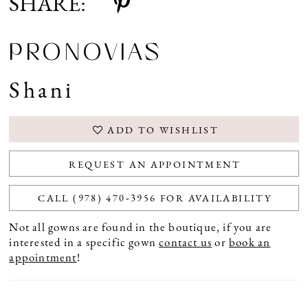
SHARE:
PRONOVIAS
Shani
ADD TO WISHLIST
REQUEST AN APPOINTMENT
CALL (978) 470‑3956 FOR AVAILABILITY
Not all gowns are found in the boutique, if you are
interested in a specific gown
contact us
or
book an
appointment
!