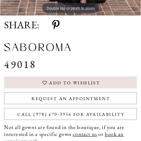
Double tap or pinch to zoom
Double tap or pinch to zoom
SHARE:
SABOROMA
49018
ADD TO WISHLIST
REQUEST AN APPOINTMENT
CALL (978) 470‑3956 FOR AVAILABILITY
Not all gowns are found in the boutique, if you are
interested in a specific gown
contact us
or
book an