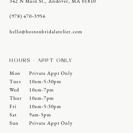
342 N Main St., Andover, MA 01810
(978) 470‑3956
hello@bostonbridalatelier.com
HOURS - APPT ONLY
Mon
Private Appt Only
Tues
10am-5:30pm
Wed
10am-7pm
Thur
10am-7pm
Fri
10am-5:30pm
Sat
9am-5pm
Sun
Private Appt Only