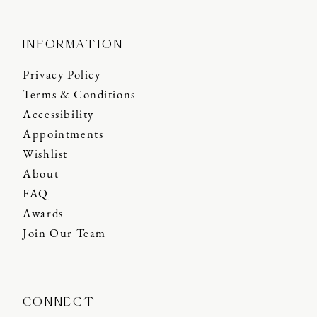
INFORMATION
Privacy Policy
Terms & Conditions
Accessibility
Appointments
Wishlist
About
FAQ
Awards
Join Our Team
CONNECT