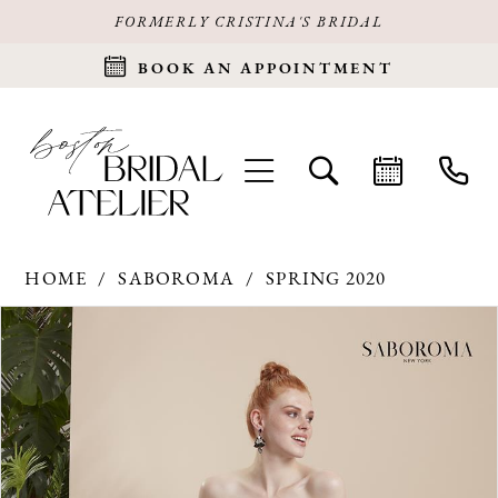
FORMERLY CRISTINA'S BRIDAL
BOOK AN APPOINTMENT
HOME
SABOROMA
SPRING 2020
Products
Skip
PAUSE AUTOPLAY
PREVIOUS SLIDE
NEXT SLIDE
0
Views
to
Carousel
end
1