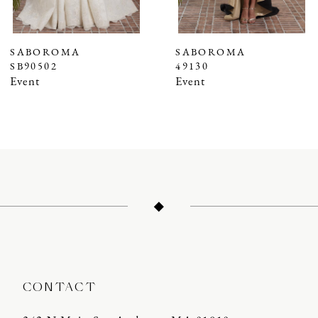
6
7
SABOROMA
SABOROMA
SB90502
49130
8
Event
Event
9
10
11
12
13
14
CONTACT