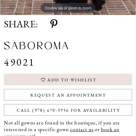
Double tap or pinch to zoom
Double tap or pinch to zoom
Double tap or pinch to zoom
SHARE:
SABOROMA
49021
ADD TO WISHLIST
REQUEST AN APPOINTMENT
CALL (978) 470‑3956 FOR AVAILABILITY
Not all gowns are found in the boutique, if you are
interested in a specific gown
contact us
or
book an