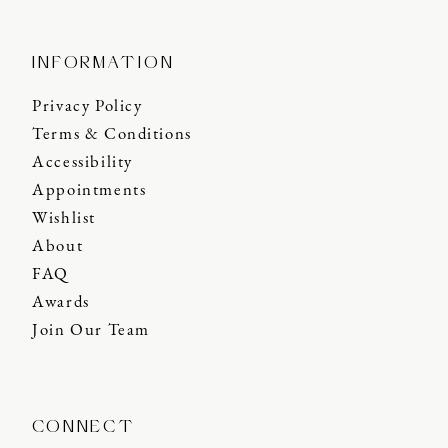
INFORMATION
Privacy Policy
Terms & Conditions
Accessibility
Appointments
Wishlist
About
FAQ
Awards
Join Our Team
CONNECT