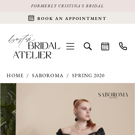
FORMERLY CRISTINA'S BRIDAL
BOOK AN APPOINTMENT
HOME
SABOROMA
SPRING 2020
Products
Skip
PAUSE AUTOPLAY
PREVIOUS SLIDE
NEXT SLIDE
0
Views
to
Carousel
end
1
2
3