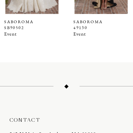
6
7
SABOROMA
SABOROMA
SB90502
49130
8
Event
Event
9
10
11
12
13
14
CONTACT