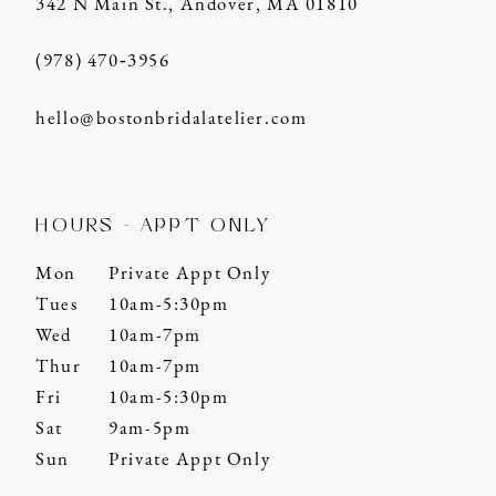
342 N Main St., Andover, MA 01810
(978) 470‑3956
hello@bostonbridalatelier.com
HOURS - APPT ONLY
Mon
Private Appt Only
Tues
10am-5:30pm
Wed
10am-7pm
Thur
10am-7pm
Fri
10am-5:30pm
Sat
9am-5pm
Sun
Private Appt Only