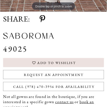
Double tap or pinch to zoom
Double tap or pinch to zoom
SHARE:
SABOROMA
49025
ADD TO WISHLIST
REQUEST AN APPOINTMENT
CALL (978) 470‑3956 FOR AVAILABILITY
Not all gowns are found in the boutique, if you are
interested in a specific gown
contact us
or
book an