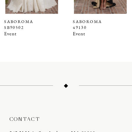
6
7
SABOROMA
SABOROMA
SB90502
49130
8
Event
Event
9
10
11
12
13
14
CONTACT