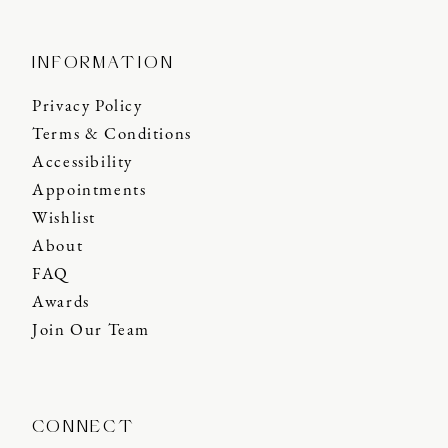
INFORMATION
Privacy Policy
Terms & Conditions
Accessibility
Appointments
Wishlist
About
FAQ
Awards
Join Our Team
CONNECT