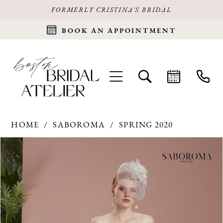
FORMERLY CRISTINA'S BRIDAL
BOOK AN APPOINTMENT
HOME
SABOROMA
SPRING 2020
Products
Skip
PAUSE AUTOPLAY
PREVIOUS SLIDE
NEXT SLIDE
0
Views
to
Carousel
end
1