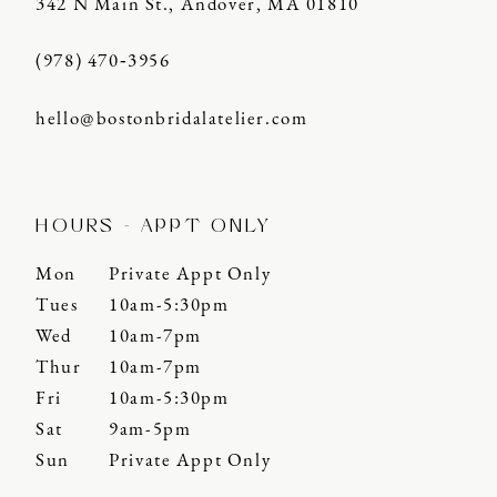
342 N Main St., Andover, MA 01810
(978) 470‑3956
hello@bostonbridalatelier.com
HOURS - APPT ONLY
Mon
Private Appt Only
Tues
10am-5:30pm
Wed
10am-7pm
Thur
10am-7pm
Fri
10am-5:30pm
Sat
9am-5pm
Sun
Private Appt Only