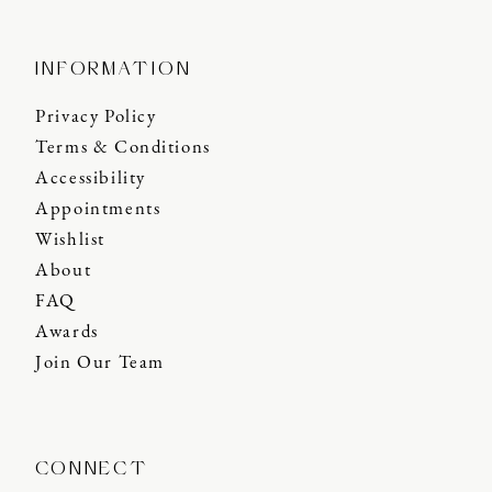
INFORMATION
Privacy Policy
Terms & Conditions
Accessibility
Appointments
Wishlist
About
FAQ
Awards
Join Our Team
CONNECT