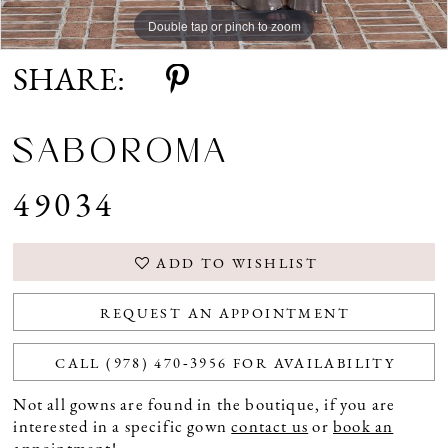
Double tap or pinch to zoom
Double tap or pinch to zoom
Double tap or pinch to zoom
SHARE:
SABOROMA
49034
ADD TO WISHLIST
REQUEST AN APPOINTMENT
CALL (978) 470‑3956 FOR AVAILABILITY
Not all gowns are found in the boutique, if you are
interested in a specific gown
contact us
or
book an