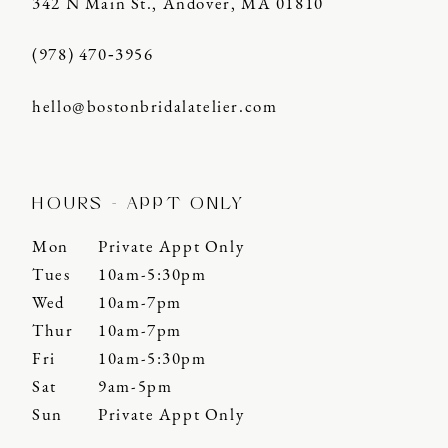
342 N Main St., Andover, MA 01810
(978) 470‑3956
hello@bostonbridalatelier.com
HOURS - APPT ONLY
Mon
Private Appt Only
Tues
10am-5:30pm
Wed
10am-7pm
Thur
10am-7pm
Fri
10am-5:30pm
Sat
9am-5pm
Sun
Private Appt Only