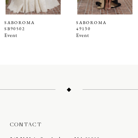
6
7
SABOROMA
SABOROMA
SB90502
49130
8
Event
Event
9
10
11
12
13
14
CONTACT