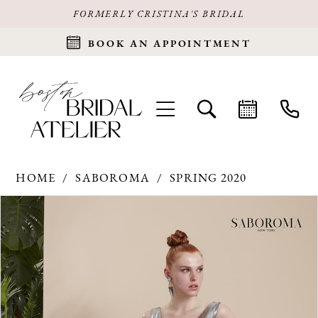
FORMERLY CRISTINA'S BRIDAL
BOOK AN APPOINTMENT
HOME
SABOROMA
SPRING 2020
Products
Skip
PAUSE AUTOPLAY
PREVIOUS SLIDE
NEXT SLIDE
0
Views
to
Carousel
end
1
2
3