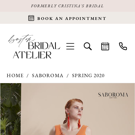
FORMERLY CRISTINA'S BRIDAL
BOOK AN APPOINTMENT
HOME
SABOROMA
SPRING 2020
Products
Skip
PAUSE AUTOPLAY
PREVIOUS SLIDE
NEXT SLIDE
0
Views
to
Carousel
end
1
2
3