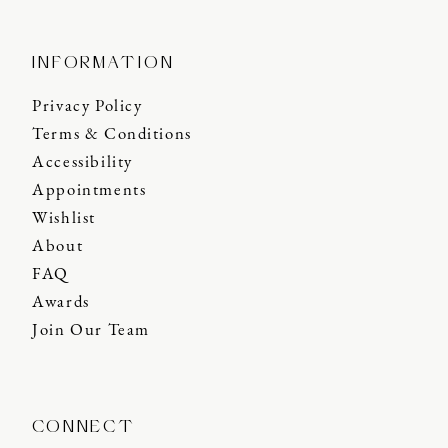
INFORMATION
Privacy Policy
Terms & Conditions
Accessibility
Appointments
Wishlist
About
FAQ
Awards
Join Our Team
CONNECT