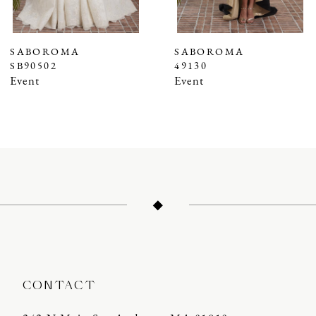
6
7
SABOROMA
SABOROMA
SB90502
49130
8
Event
Event
9
10
11
12
13
14
CONTACT