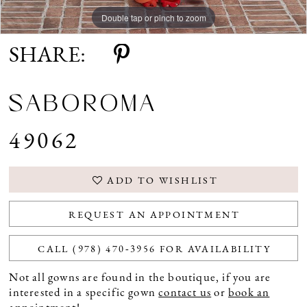
Double tap or pinch to zoom
Double tap or pinch to zoom
Double tap or pinch to zoom
SHARE:
SABOROMA
49062
ADD TO WISHLIST
REQUEST AN APPOINTMENT
CALL (978) 470‑3956 FOR AVAILABILITY
Not all gowns are found in the boutique, if you are
interested in a specific gown
contact us
or
book an