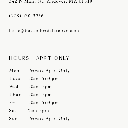
342 N Main St., Andover, MA 01810
(978) 470‑3956
hello@bostonbridalatelier.com
HOURS - APPT ONLY
Mon
Private Appt Only
Tues
10am-5:30pm
Wed
10am-7pm
Thur
10am-7pm
Fri
10am-5:30pm
Sat
9am-5pm
Sun
Private Appt Only