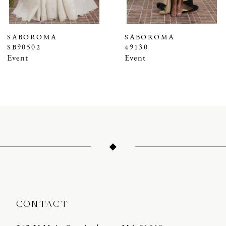
6
7
SABOROMA
SABOROMA
SB90502
49130
8
Event
Event
9
10
11
12
13
14
CONTACT