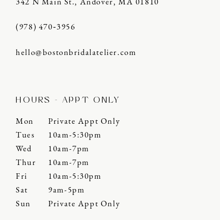
342 N Main St., Andover, MA 01810
(978) 470‑3956
hello@bostonbridalatelier.com
HOURS - APPT ONLY
Mon
Private Appt Only
Tues
10am-5:30pm
Wed
10am-7pm
Thur
10am-7pm
Fri
10am-5:30pm
Sat
9am-5pm
Sun
Private Appt Only