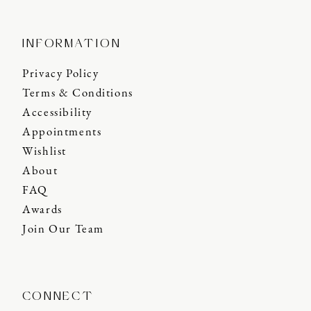
INFORMATION
Privacy Policy
Terms & Conditions
Accessibility
Appointments
Wishlist
About
FAQ
Awards
Join Our Team
CONNECT