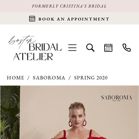
FORMERLY CRISTINA'S BRIDAL
BOOK AN APPOINTMENT
HOME
SABOROMA
SPRING 2020
Products
Skip
PAUSE AUTOPLAY
PREVIOUS SLIDE
NEXT SLIDE
0
Views
to
Carousel
end
1