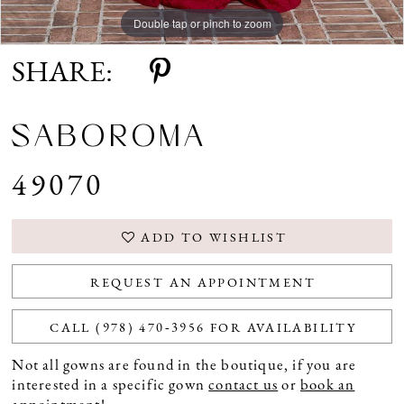
Double tap or pinch to zoom
Double tap or pinch to zoom
SHARE:
SABOROMA
49070
ADD TO WISHLIST
REQUEST AN APPOINTMENT
CALL (978) 470‑3956 FOR AVAILABILITY
Not all gowns are found in the boutique, if you are
interested in a specific gown
contact us
or
book an