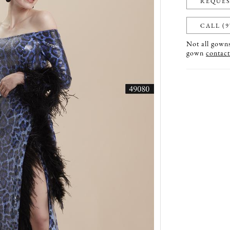
REQUES
CALL (9
Not all gowns 
gown
contact