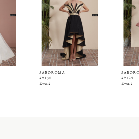
SABOROMA
SABOR
49130
49129
Event
Event