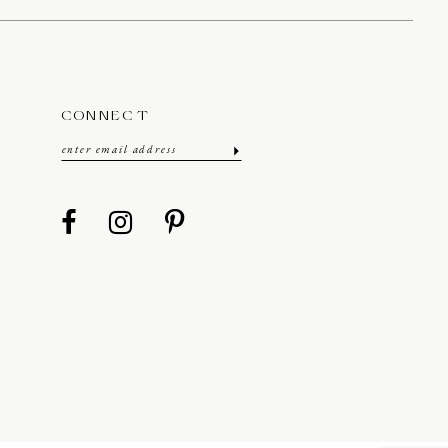
CONNECT