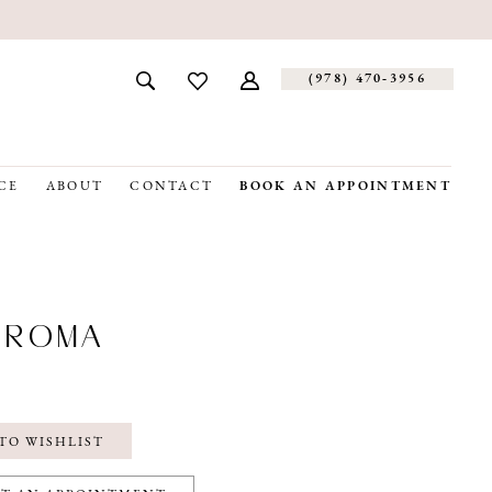
(978) 470‑3956
CE
ABOUT
CONTACT
BOOK AN APPOINTMENT
OROMA
TO WISHLIST