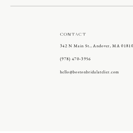
CONTACT
342 N Main St., Andover, MA 0181
(978) 470‑3956
hello@bostonbridalatelier.com