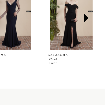
OMA
SABOROMA
49128
Event