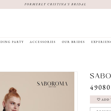
FORMERLY CRISTINA'S BRIDAL
DING PARTY
ACCESSORIES
OUR BRIDES
EXPERIEN
SAB
49080
ADD 