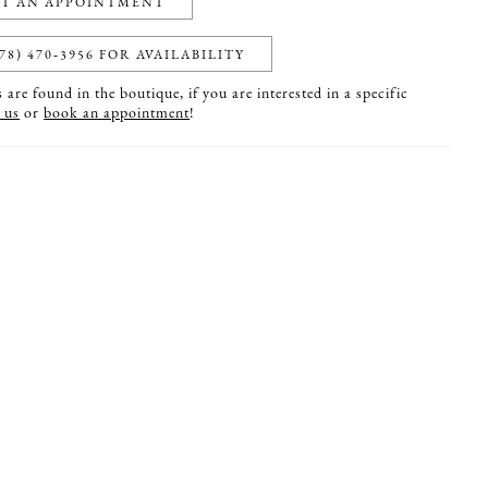
T AN APPOINTMENT
78) 470‑3956 FOR AVAILABILITY
are found in the boutique, if you are interested in a specific
 us
or
book an appointment
!