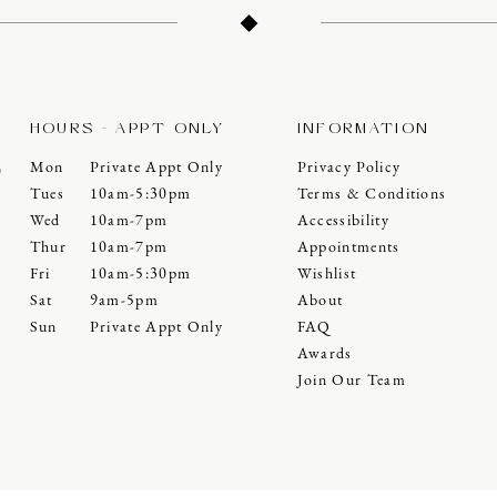
HOURS - APPT ONLY
INFORMATION
Mon
Private Appt Only
Privacy Policy
0
Tues
10am-5:30pm
Terms & Conditions
Wed
10am-7pm
Accessibility
Thur
10am-7pm
Appointments
Fri
10am-5:30pm
Wishlist
Sat
9am-5pm
About
Sun
Private Appt Only
FAQ
Awards
Join Our Team