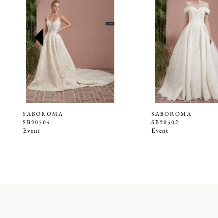
2
3
4
5
6
7
8
9
SABOROMA
SABOROMA
SB90504
SB90502
10
Event
Event
11
12
13
14