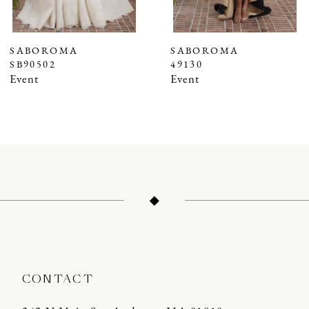
6
7
SABOROMA
SABOROMA
SB90502
49130
8
Event
Event
9
10
11
12
13
14
CONTACT