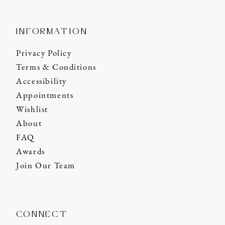
INFORMATION
Privacy Policy
Terms & Conditions
Accessibility
Appointments
Wishlist
About
FAQ
Awards
Join Our Team
CONNECT