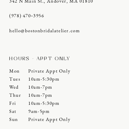
342 N Main St., Andover, MA 01810
(978) 470‑3956
hello@bostonbridalatelier.com
HOURS - APPT ONLY
Mon
Private Appt Only
Tues
10am-5:30pm
Wed
10am-7pm
Thur
10am-7pm
Fri
10am-5:30pm
Sat
9am-5pm
Sun
Private Appt Only