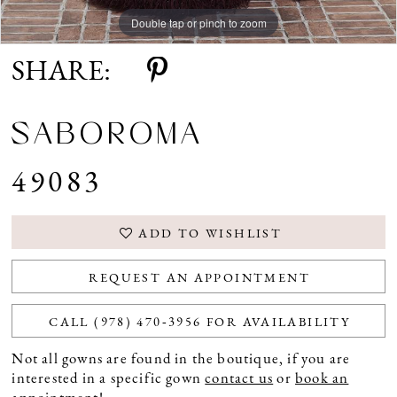
Double tap or pinch to zoom
Double tap or pinch to zoom
Double tap or pinch to zoom
SHARE:
SABOROMA
49083
ADD TO WISHLIST
REQUEST AN APPOINTMENT
CALL (978) 470‑3956 FOR AVAILABILITY
Not all gowns are found in the boutique, if you are
interested in a specific gown
contact us
or
book an