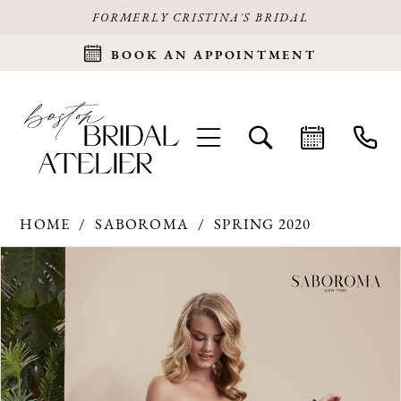
FORMERLY CRISTINA'S BRIDAL
BOOK AN APPOINTMENT
HOME
SABOROMA
SPRING 2020
Products
Skip
PAUSE AUTOPLAY
PREVIOUS SLIDE
NEXT SLIDE
0
Views
to
Carousel
end
1
2