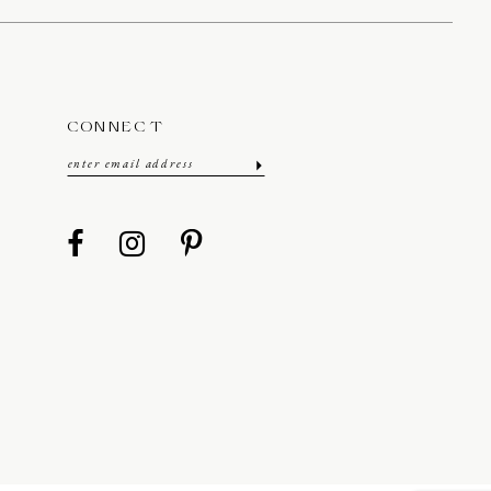
CONNECT