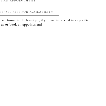
T AN APPOINTMENT
78) 470‑3956 FOR AVAILABILITY
are found in the boutique, if you are interested in a specific
 us
or
book an appointment
!