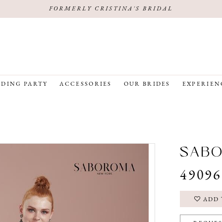
FORMERLY CRISTINA'S BRIDAL
DING PARTY
ACCESSORIES
OUR BRIDES
EXPERIEN
SAB
49096
ADD 