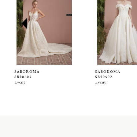
2
3
4
5
6
7
8
9
SABOROMA
SABOROMA
SB90504
SB90502
10
Event
Event
11
12
13
14