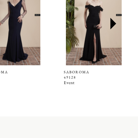
OMA
SABOROMA
49128
Event