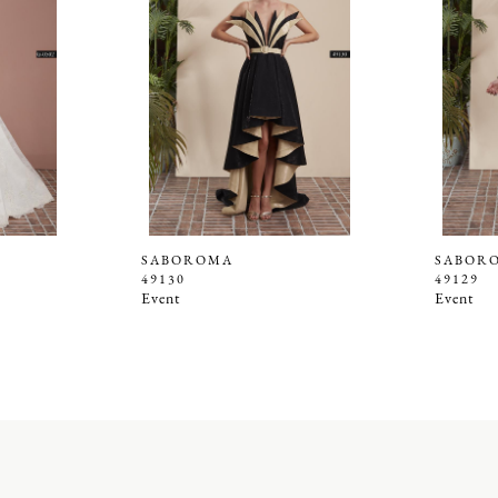
SABOROMA
SABOR
49130
49129
Event
Event