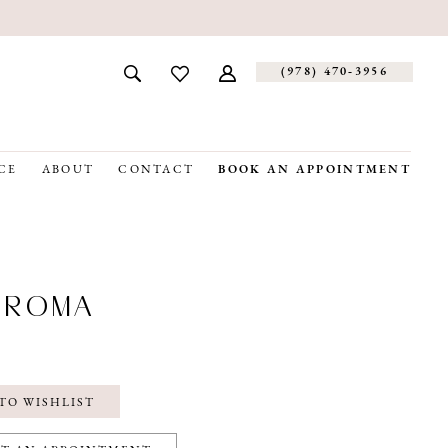
(978) 470‑3956
CE
ABOUT
CONTACT
BOOK AN APPOINTMENT
OROMA
TO WISHLIST