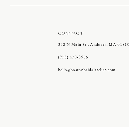
CONTACT
342 N Main St., Andover, MA 0181
(978) 470‑3956
hello@bostonbridalatelier.com