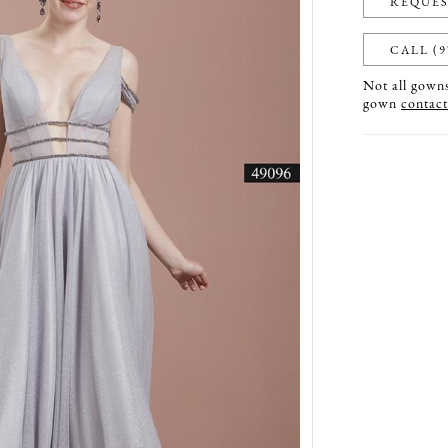
REQUES
CALL (9
Not all gowns 
gown
contact