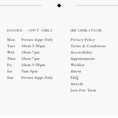
HOURS - APPT ONLY
INFORMATION
Mon
Private Appt Only
Privacy Policy
0
Tues
10am-5:30pm
Terms & Conditions
Wed
10am-7pm
Accessibility
Thur
10am-7pm
Appointments
Fri
10am-5:30pm
Wishlist
Sat
9am-5pm
About
Sun
Private Appt Only
FAQ
Awards
Join Our Team