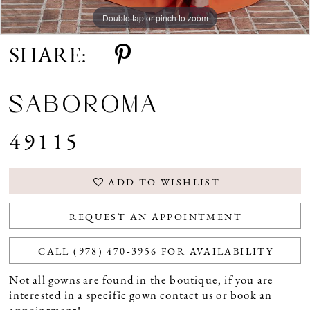
Double tap or pinch to zoom
Double tap or pinch to zoom
SHARE:
SABOROMA
49115
ADD TO WISHLIST
REQUEST AN APPOINTMENT
CALL (978) 470‑3956 FOR AVAILABILITY
Not all gowns are found in the boutique, if you are
interested in a specific gown
contact us
or
book an