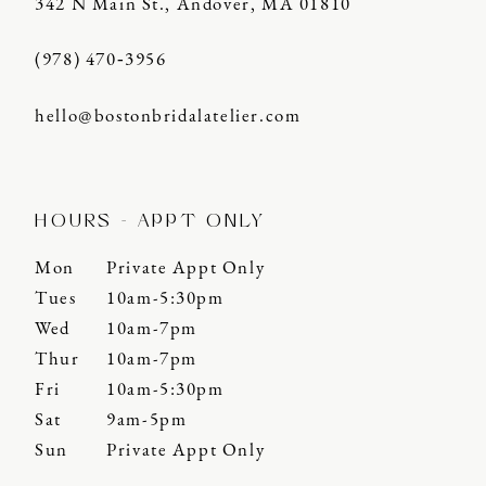
342 N Main St., Andover, MA 01810
(978) 470‑3956
hello@bostonbridalatelier.com
HOURS - APPT ONLY
Mon
Private Appt Only
Tues
10am-5:30pm
Wed
10am-7pm
Thur
10am-7pm
Fri
10am-5:30pm
Sat
9am-5pm
Sun
Private Appt Only