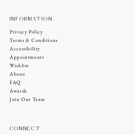
INFORMATION
Privacy Policy
Terms & Conditions
Accessibility
Appointments
Wishlist
About
FAQ
Awards
Join Our Team
CONNECT