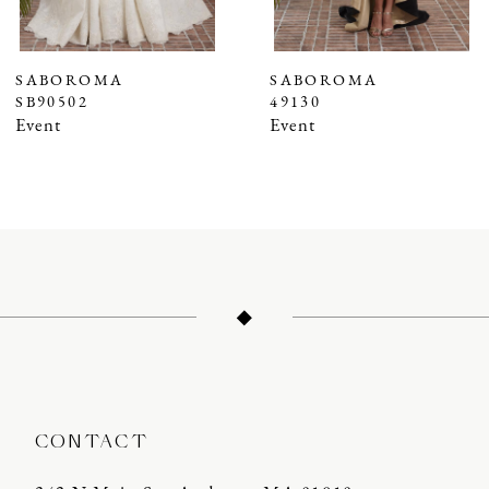
6
7
SABOROMA
SABOROMA
SB90502
49130
8
Event
Event
9
10
11
12
13
14
CONTACT