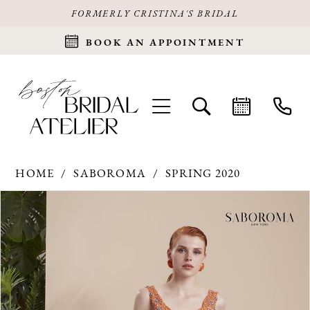
FORMERLY CRISTINA'S BRIDAL
BOOK AN APPOINTMENT
HOME
SABOROMA
SPRING 2020
Products
Skip
PAUSE AUTOPLAY
PREVIOUS SLIDE
NEXT SLIDE
0
Views
to
Carousel
end
1