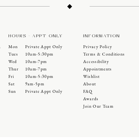
HOURS - APPT ONLY
INFORMATION
Mon
Private Appt Only
Privacy Policy
0
Tues
10am-5:30pm
Terms & Conditions
Wed
10am-7pm
Accessibility
Thur
10am-7pm
Appointments
Fri
10am-5:30pm
Wishlist
Sat
9am-5pm
About
Sun
Private Appt Only
FAQ
Awards
Join Our Team