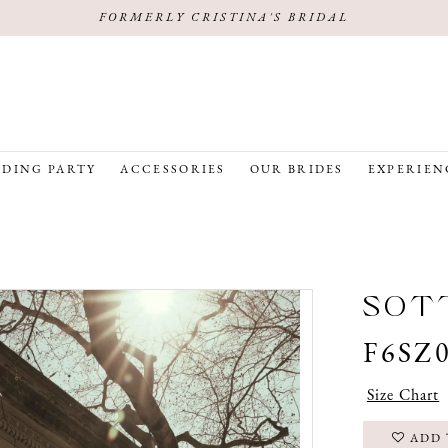
FORMERLY CRISTINA'S BRIDAL
DING PARTY
ACCESSORIES
OUR BRIDES
EXPERIEN
SOTT
F6SZ
Size Chart
ADD 