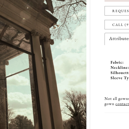
REQUES
CALL (9
Attribute
Fabric:
Neckline
Silhouett
Sleeve Ty
Not all gowns 
gown
contact