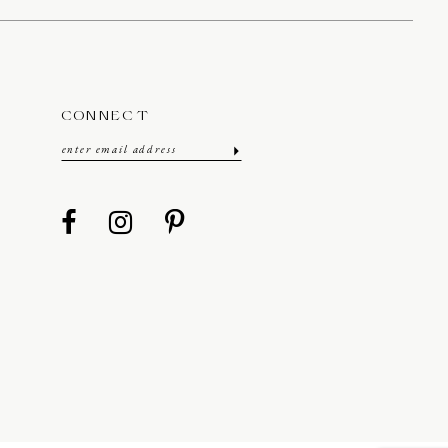
CONNECT