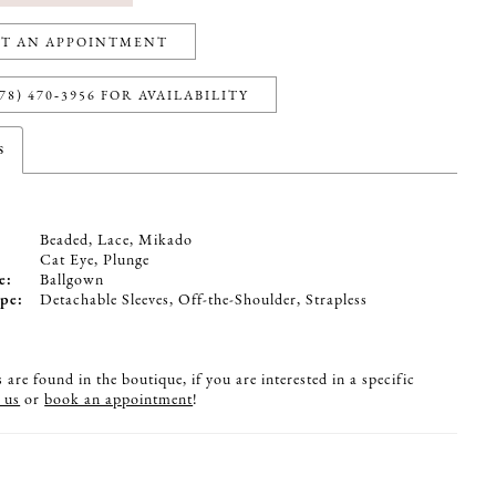
T AN APPOINTMENT
78) 470‑3956 FOR AVAILABILITY
s
Beaded, Lace, Mikado
:
Cat Eye, Plunge
e:
Ballgown
pe:
Detachable Sleeves, Off-the-Shoulder, Strapless
are found in the boutique, if you are interested in a specific
 us
or
book an appointment
!