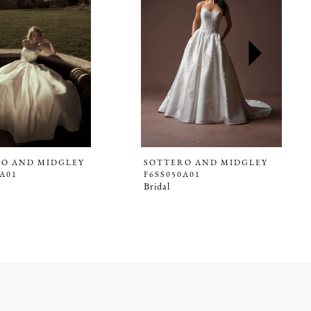
O AND MIDGLEY
SOTTERO AND MIDGLEY
8A01
F6SS050A01
Bridal