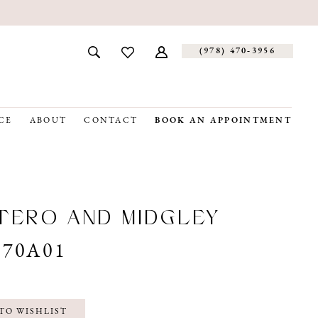
(978) 470‑3956
CE
ABOUT
CONTACT
BOOK AN APPOINTMENT
ERO AND MIDGLEY
070A01
TO WISHLIST