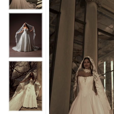
5
5
6
6
7
7
8
8
9
9
10
10
11
11
12
12
13
13
14
14
15
15
16
16
17
17