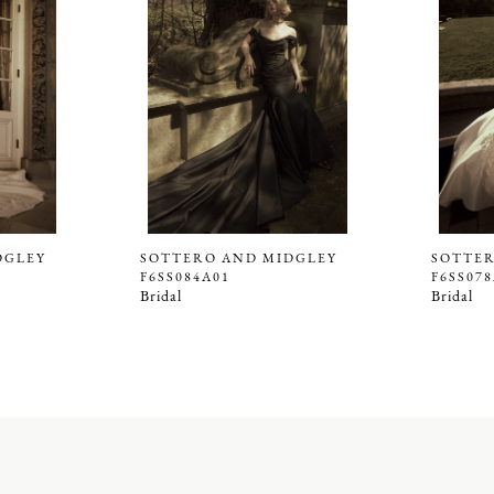
DGLEY
SOTTERO AND MIDGLEY
SOTTER
F6SS084A01
F6SS07
Bridal
Bridal