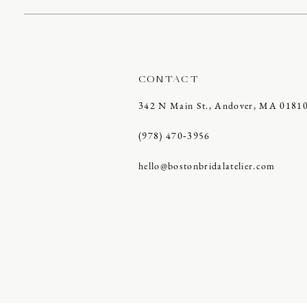
CONTACT
342 N Main St., Andover, MA 0181
(978) 470‑3956
hello@bostonbridalatelier.com