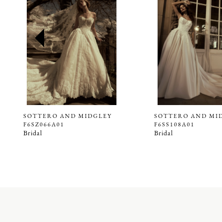
2
3
4
5
6
7
8
9
SOTTERO AND MIDGLEY
SOTTERO AND MI
F6SZ066A01
F6SS108A01
10
Bridal
Bridal
11
12
13
14