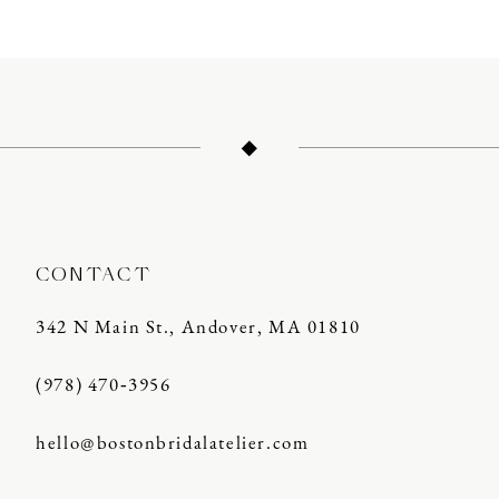
10
11
12
13
14
CONTACT
342 N Main St., Andover, MA 01810
(978) 470‑3956
hello@bostonbridalatelier.com