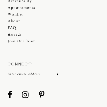
Accessibility
Appointments
Wishlist
About
FAQ
Awards
Join Our Team
CONNECT