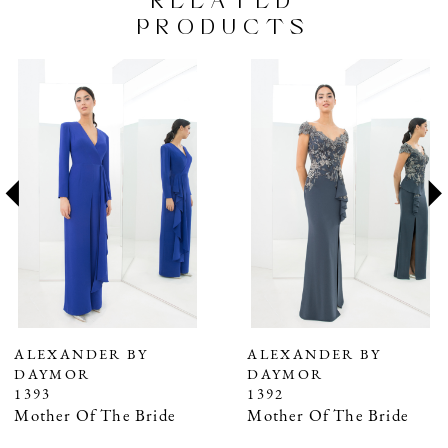
RELATED
PRODUCTS
PAUSE AUTOPLAY
PREVIOUS SLIDE
NEXT SLIDE
Related
Skip
0
Products
to
1
Carousel
end
2
3
4
5
6
7
ALEXANDER BY
ALEXANDER BY
DAYMOR
DAYMOR
8
1393
1392
9
Mother Of The Bride
Mother Of The Bride