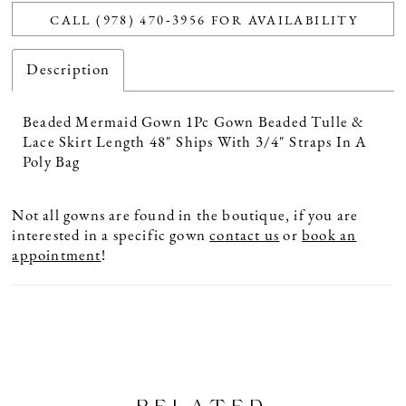
CALL (978) 470‑3956 FOR AVAILABILITY
Description
Beaded Mermaid Gown 1Pc Gown Beaded Tulle &
Lace Skirt Length 48" Ships With 3/4" Straps In A
Poly Bag
Not all gowns are found in the boutique, if you are
interested in a specific gown
contact us
or
book an
appointment
!