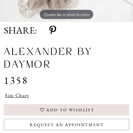
Double tap or pinch to zoom
Double tap or pinch to zoom
Double tap or pinch to zoom
SHARE:
ALEXANDER BY
DAYMOR
1358
Size Chart
ADD TO WISHLIST
REQUEST AN APPOINTMENT