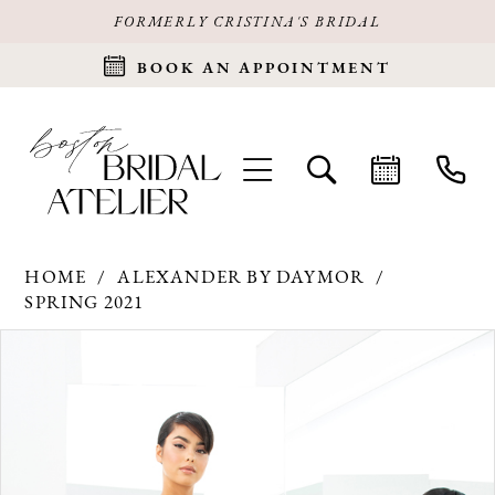
FORMERLY CRISTINA'S BRIDAL
BOOK AN APPOINTMENT
HOME
ALEXANDER BY DAYMOR
SPRING 2021
Products
Skip
PAUSE AUTOPLAY
PREVIOUS SLIDE
NEXT SLIDE
0
Views
to
Carousel
end
1
2
3