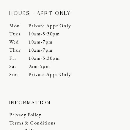
HOURS - APPT ONLY
Mon
Private Appt Only
Tues
10am-5:30pm
Wed
10am-7pm
Thur
10am-7pm
Fri
10am-5:30pm
Sat
9am-5pm
Sun
Private Appt Only
INFORMATION
Privacy Policy
Terms & Conditions