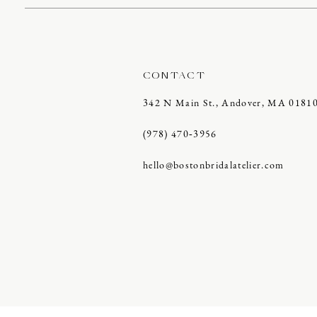
CONTACT
342 N Main St., Andover, MA 0181
(978) 470‑3956
hello@bostonbridalatelier.com