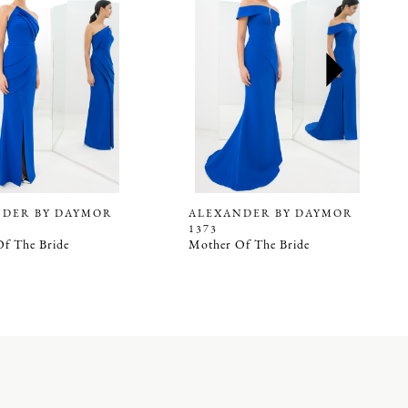
NDER BY DAYMOR
ALEXANDER BY DAYMOR
1373
f The Bride
Mother Of The Bride