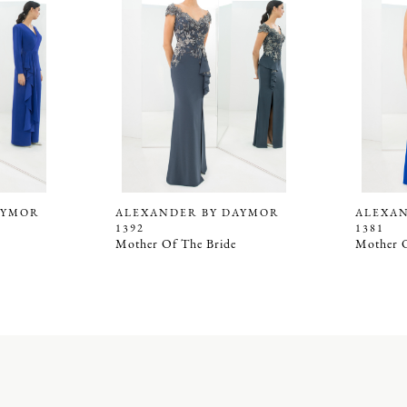
AYMOR
ALEXANDER BY DAYMOR
ALEXA
1392
1381
Mother Of The Bride
Mother O