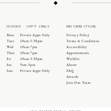
HOURS - APPT ONLY
INFORMATION
Mon
Private Appt Only
Privacy Policy
0
Tues
10am-5:30pm
Terms & Conditions
Wed
10am-7pm
Accessibility
Thur
10am-7pm
Appointments
Fri
10am-5:30pm
Wishlist
Sat
9am-5pm
About
Sun
Private Appt Only
FAQ
Awards
Join Our Team