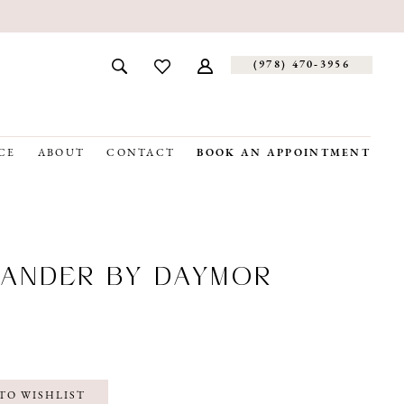
(978) 470‑3956
CE
ABOUT
CONTACT
BOOK AN APPOINTMENT
ANDER BY DAYMOR
TO WISHLIST