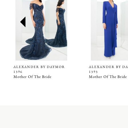
2
3
4
5
6
7
8
9
ALEXANDER BY DAYMOR
ALEXANDER BY D
1396
1393
10
Mother Of The Bride
Mother Of The Bride
11
12
13
14