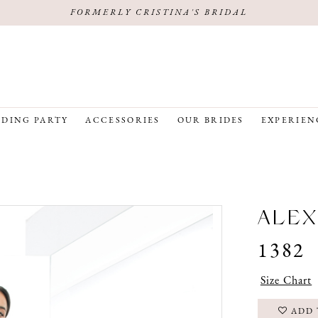
FORMERLY CRISTINA'S BRIDAL
DING PARTY
ACCESSORIES
OUR BRIDES
EXPERIEN
ALEX
1382
Size Chart
ADD 