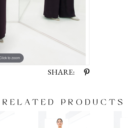
Click to zoom
Click to zoom
SHARE:
RELATED PRODUCTS