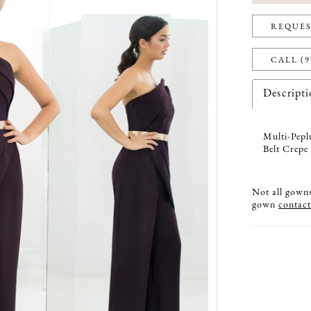
REQUES
CALL (9
Descript
Multi-Pepl
Belt Crepe
Not all gowns 
gown
contact