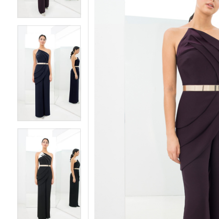
5
5
6
6