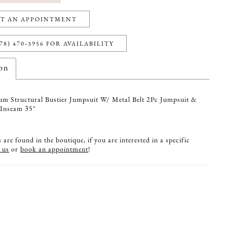
T AN APPOINTMENT
78) 470‑3956 FOR AVAILABILITY
ion
um Structural Bustier Jumpsuit W/ Metal Belt 2Pc Jumpsuit &
 Inseam 35"
are found in the boutique, if you are interested in a specific
 us
or
book an appointment
!