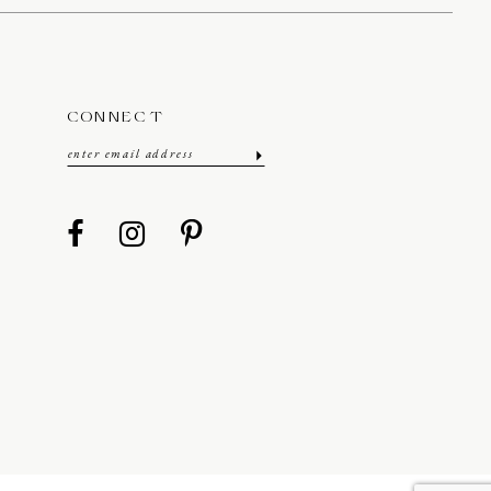
CONNECT