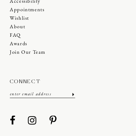
Accessibility
Appointments
Wishlist
About
FAQ
Awards
Join Our Team
CONNECT