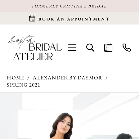
FORMERLY CRISTINA'S BRIDAL
BOOK AN APPOINTMENT
HOME
ALEXANDER BY DAYMOR
SPRING 2021
Products
Skip
PAUSE AUTOPLAY
PREVIOUS SLIDE
NEXT SLIDE
0
Views
to
Carousel
end
1
2