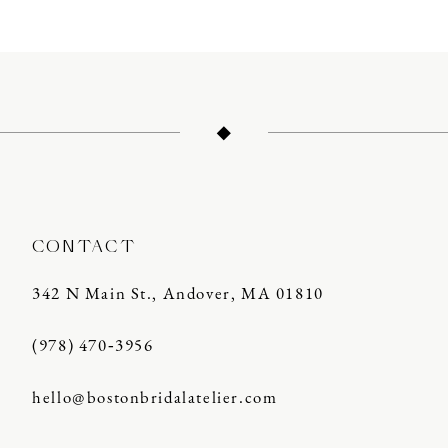
10
11
12
13
14
CONTACT
342 N Main St., Andover, MA 01810
(978) 470‑3956
hello@bostonbridalatelier.com