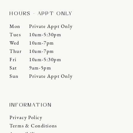
HOURS - APPT ONLY
Mon
Private Appt Only
Tues
10am-5:30pm
Wed
10am-7pm
Thur
10am-7pm
Fri
10am-5:30pm
Sat
9am-5pm
Sun
Private Appt Only
INFORMATION
Privacy Policy
Terms & Conditions