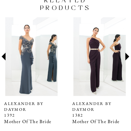
RELATED
PRODUCTS
PAUSE AUTOPLAY
PREVIOUS SLIDE
NEXT SLIDE
Related
Skip
0
Products
to
1
Carousel
end
2
3
4
5
6
7
ALEXANDER BY
ALEXANDER BY
DAYMOR
DAYMOR
8
1392
1382
9
Mother Of The Bride
Mother Of The Bride