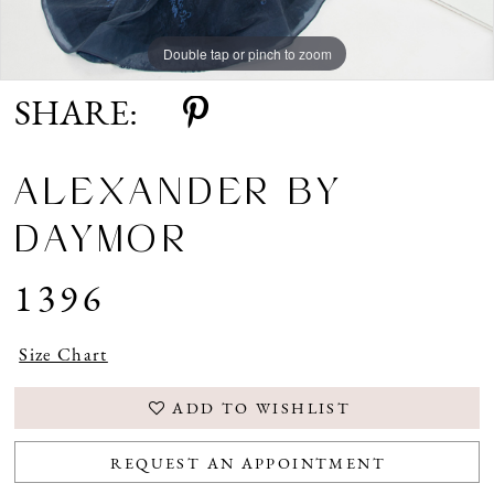
Double tap or pinch to zoom
Double tap or pinch to zoom
Double tap or pinch to zoom
SHARE:
ALEXANDER BY
DAYMOR
1396
Size Chart
ADD TO WISHLIST
REQUEST AN APPOINTMENT