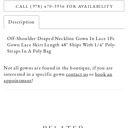
CALL (978) 470‑3956 FOR AVAILABILITY
Description
Off-Shoulder Draped Neckline Gown In Lace 1Pc
Gown Lace Skirt Length 48" Ships With 1/4" Poly-
Straps In A Poly Bag
Not all gowns are found in the boutique, if you are
interested in a specific gown
contact us
or
book an
appointment
!