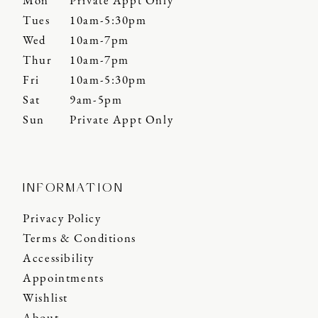
Mon
Private Appt Only
Tues
10am-5:30pm
Wed
10am-7pm
Thur
10am-7pm
Fri
10am-5:30pm
Sat
9am-5pm
Sun
Private Appt Only
INFORMATION
Privacy Policy
Terms & Conditions
Accessibility
Appointments
Wishlist