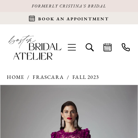
FORMERLY CRISTINA'S BRIDAL
BOOK AN APPOINTMENT
HOME
FRASCARA
FALL 2023
Products
Skip
PAUSE AUTOPLAY
PREVIOUS SLIDE
NEXT SLIDE
0
Views
to
Carousel
end
1