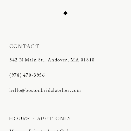
12
13
14
CONTACT
342 N Main St., Andover, MA 01810
(978) 470‑3956
hello@bostonbridalatelier.com
HOURS - APPT ONLY