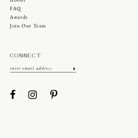
About
FAQ
Awards
Join Our Team
CONNECT