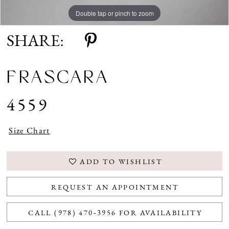
Double tap or pinch to zoom
Double tap or pinch to zoom
SHARE:
FRASCARA
4559
Size Chart
ADD TO WISHLIST
REQUEST AN APPOINTMENT
CALL (978) 470‑3956 FOR AVAILABILITY