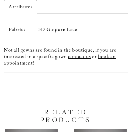
Attributes
Fabric:
3D Guipure Lace
Not all gowns are found in the boutique, if you are
interested in a specific gown
contact us
or
book an
appointment
!
RELATED
PRODUCTS
PAUSE AUTOPLAY
PREVIOUS SLIDE
NEXT SLIDE