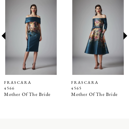
Related
Skip
0
Products
to
1
Carousel
end
2
3
4
5
6
7
FRASCARA
FRASCARA
4566
4565
8
Mother Of The Bride
Mother Of The Bride
9
10
11