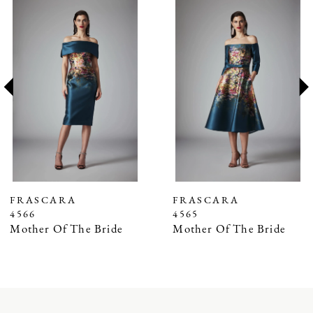
Related
Skip
0
Products
to
1
Carousel
end
2
3
4
5
6
7
FRASCARA
FRASCARA
4566
4565
8
Mother Of The Bride
Mother Of The Bride
9
10
11