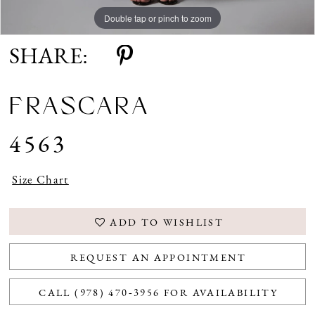
Double tap or pinch to zoom
Double tap or pinch to zoom
SHARE:
FRASCARA
4563
Size Chart
ADD TO WISHLIST
REQUEST AN APPOINTMENT
CALL (978) 470‑3956 FOR AVAILABILITY