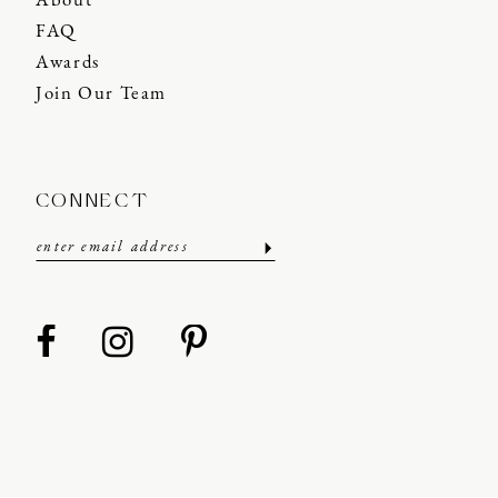
About
FAQ
Awards
Join Our Team
CONNECT