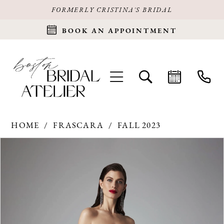
FORMERLY CRISTINA'S BRIDAL
BOOK AN APPOINTMENT
HOME
FRASCARA
FALL 2023
Products
Skip
PAUSE AUTOPLAY
PREVIOUS SLIDE
NEXT SLIDE
0
Views
to
Carousel
end
1