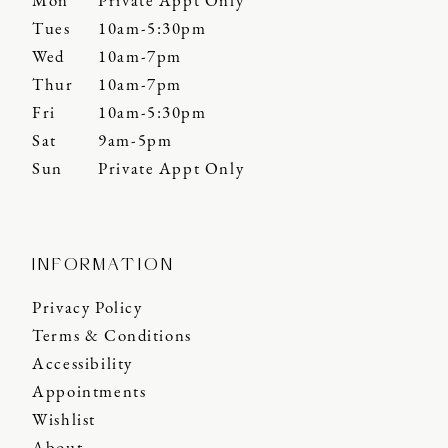
Mon
Private Appt Only
Tues
10am-5:30pm
Wed
10am-7pm
Thur
10am-7pm
Fri
10am-5:30pm
Sat
9am-5pm
Sun
Private Appt Only
INFORMATION
Privacy Policy
Terms & Conditions
Accessibility
Appointments
Wishlist