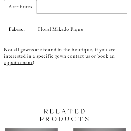
Attributes
Fabric:
Floral Mikado Pique
Not all gowns are found in the boutique, if you are
interested in a specific gown
contact us
or
book an
appointment
!
RELATED
PRODUCTS
PAUSE AUTOPLAY
PREVIOUS SLIDE
NEXT SLIDE