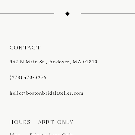
12
13
14
CONTACT
342 N Main St., Andover, MA 01810
(978) 470‑3956
hello@bostonbridalatelier.com
HOURS - APPT ONLY