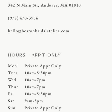
342 N Main St., Andover, MA 01810
(978) 470‑3956
hello@bostonbridalatelier.com
HOURS - APPT ONLY
Mon
Private Appt Only
Tues
10am-5:30pm
Wed
10am-7pm
Thur
10am-7pm
Fri
10am-5:30pm
Sat
9am-5pm
Sun
Private Appt Only