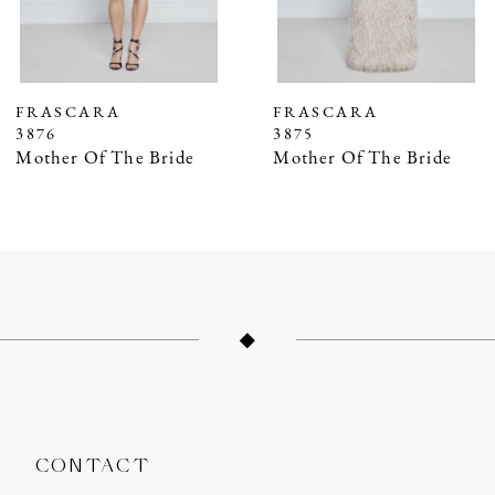
5
6
7
FRASCARA
FRASCARA
3876
3875
8
Mother Of The Bride
Mother Of The Bride
9
10
11
12
13
14
CONTACT