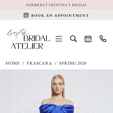
FORMERLY CRISTINA'S BRIDAL
BOOK AN APPOINTMENT
HOME
FRASCARA
SPRING 2020
Products
Skip
PAUSE AUTOPLAY
PREVIOUS SLIDE
NEXT SLIDE
0
Views
to
Carousel
end