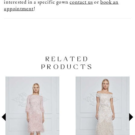
interested in a specific gown
contact us
or
book an
appointment
!
RELATED
PRODUCTS
PAUSE AUTOPLAY
PREVIOUS SLIDE
NEXT SLIDE
Related
Skip
0
Products
to
1
Carousel
end
2
3
4