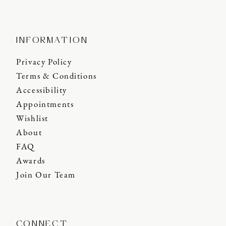
INFORMATION
Privacy Policy
Terms & Conditions
Accessibility
Appointments
Wishlist
About
FAQ
Awards
Join Our Team
CONNECT