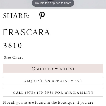
Double tap or pinch to zoom
SHARE:
FRASCARA
3810
Size Chart
ADD TO WISHLIST
REQUEST AN APPOINTMENT
CALL (978) 470‑3956 FOR AVAILABILITY
Not all gowns are found in the boutique, if you are