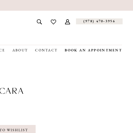
(978) 470‑3956
CE
ABOUT
CONTACT
BOOK AN APPOINTMENT
CARA
TO WISHLIST