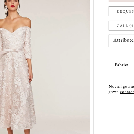
REQUES
CALL (9
Attribute
Fabric:
Not all gowns 
gown
contact