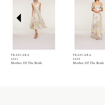
2
3
4
5
6
7
8
9
FRASCARA
FRASCARA
4261
4260
10
Mother Of The Bride
Mother Of The Bride
11
12
13
14