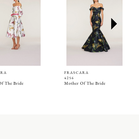
ARA
FRASCARA
4256
f The Bride
Mother Of The Bride