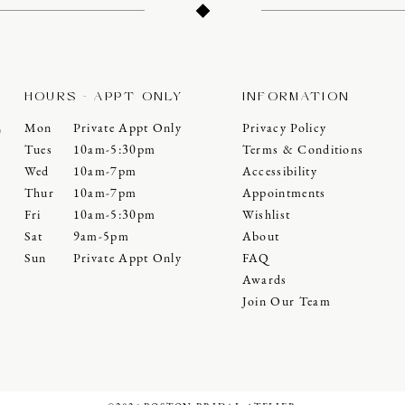
HOURS - APPT ONLY
INFORMATION
Mon
Private Appt Only
Privacy Policy
0
Tues
10am-5:30pm
Terms & Conditions
Wed
10am-7pm
Accessibility
Thur
10am-7pm
Appointments
Fri
10am-5:30pm
Wishlist
Sat
9am-5pm
About
Sun
Private Appt Only
FAQ
Awards
Join Our Team