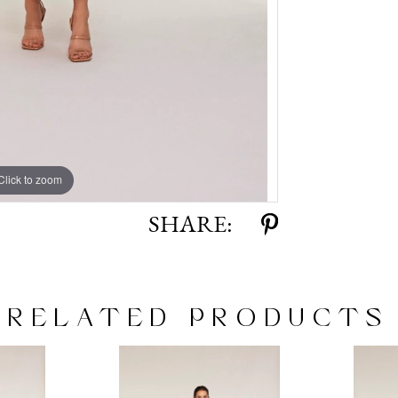
Click to zoom
Click to zoom
SHARE:
RELATED PRODUCTS