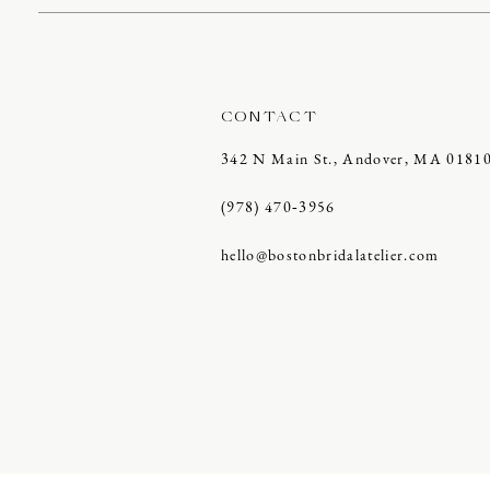
CONTACT
342 N Main St., Andover, MA 0181
(978) 470‑3956
hello@bostonbridalatelier.com