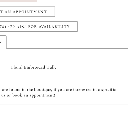
T AN APPOINTMENT
78) 470‑3956 FOR AVAILABILITY
s
Floral Embroided Tulle
are found in the boutique, if you are interested in a specific
 us
or
book an appointment
!