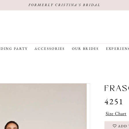
FORMERLY CRISTINA'S BRIDAL
DING PARTY
ACCESSORIES
OUR BRIDES
EXPERIEN
FRAS
4251
Size Chart
ADD 