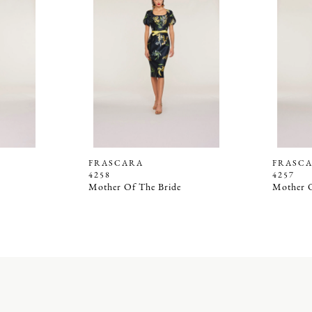
FRASCARA
FRASC
4258
4257
Mother Of The Bride
Mother O