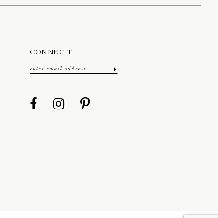
CONNECT