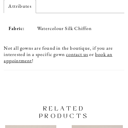
Attributes
Fabric:
Watercolour Silk Chiffon
Not all gowns are found in the boutique, if you are
interested in a specific gown
contact us
or
book an
appointment
!
RELATED
PRODUCTS
PAUSE AUTOPLAY
PREVIOUS SLIDE
NEXT SLIDE
Related
Skip