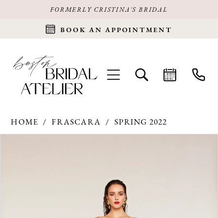
FORMERLY CRISTINA'S BRIDAL
BOOK AN APPOINTMENT
HOME
FRASCARA
SPRING 2022
Products
Skip
PAUSE AUTOPLAY
PREVIOUS SLIDE
NEXT SLIDE
0
Views
to
Carousel
end
1