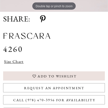
Double tap or pinch to zoom
Double tap or pinch to zoom
SHARE:
FRASCARA
4260
Size Chart
ADD TO WISHLIST
REQUEST AN APPOINTMENT
CALL (978) 470‑3956 FOR AVAILABILITY