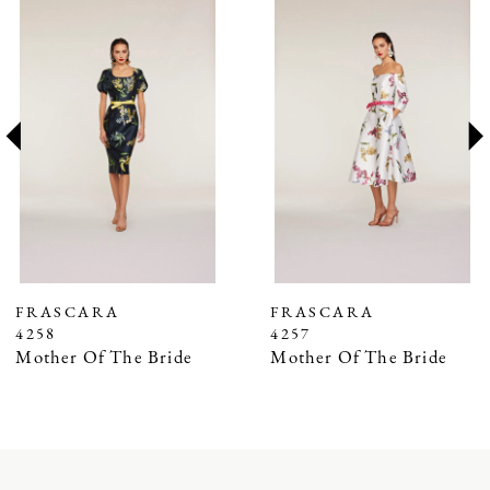
0
Products
to
1
Carousel
end
2
3
4
5
6
7
FRASCARA
FRASCARA
4258
4257
8
Mother Of The Bride
Mother Of The Bride
9
10
11