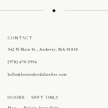
12
13
14
CONTACT
342 N Main St., Andover, MA 01810
(978) 470‑3956
hello@bostonbridalatelier.com
HOURS - APPT ONLY