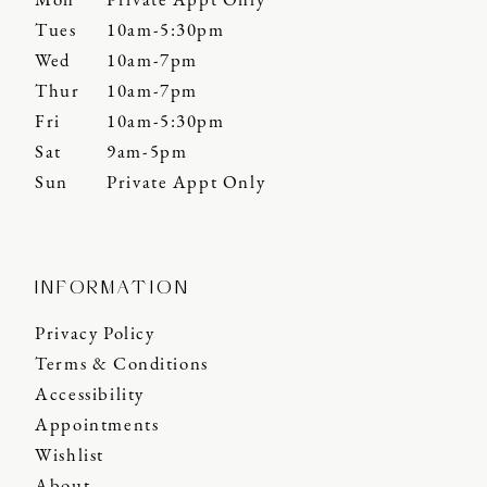
Mon
Private Appt Only
Tues
10am-5:30pm
Wed
10am-7pm
Thur
10am-7pm
Fri
10am-5:30pm
Sat
9am-5pm
Sun
Private Appt Only
INFORMATION
Privacy Policy
Terms & Conditions
Accessibility
Appointments
Wishlist
About