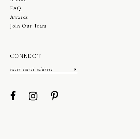
FAQ
Awards
Join Our Team
CONNECT