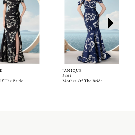
E
JANIQUE
2601
f The Bride
Mother Of The Bride