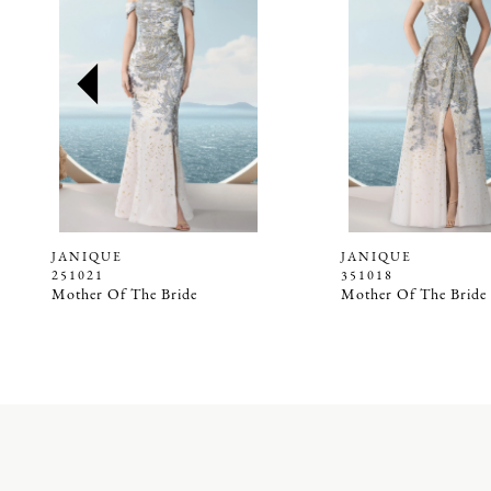
2
3
4
5
6
7
8
9
JANIQUE
JANIQUE
251021
351018
10
Mother Of The Bride
Mother Of The Bride
11
12
13
14