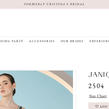
FORMERLY CRISTINA'S BRIDAL
DING PARTY
ACCESSORIES
OUR BRIDES
EXPERIEN
JANI
2504
Size Chart
ADD 