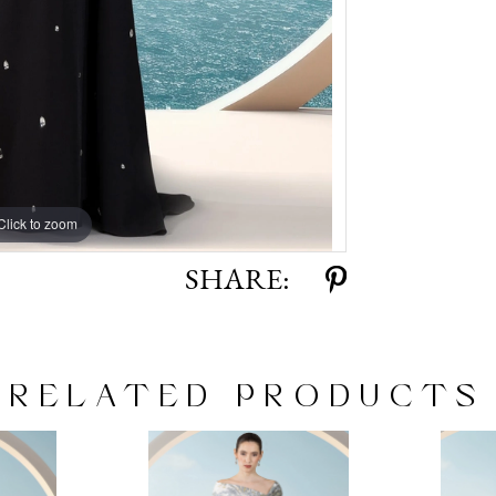
Click to zoom
Click to zoom
SHARE:
RELATED PRODUCTS