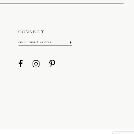
CONNECT