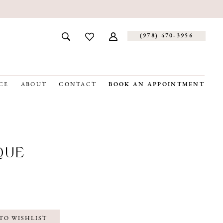
(978) 470‑3956
CE
ABOUT
CONTACT
BOOK AN APPOINTMENT
QUE
TO WISHLIST