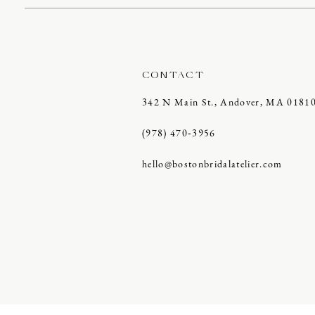
CONTACT
342 N Main St., Andover, MA 0181
(978) 470‑3956
hello@bostonbridalatelier.com