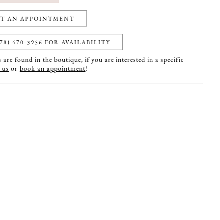
T AN APPOINTMENT
78) 470‑3956 FOR AVAILABILITY
are found in the boutique, if you are interested in a specific
 us
or
book an appointment
!