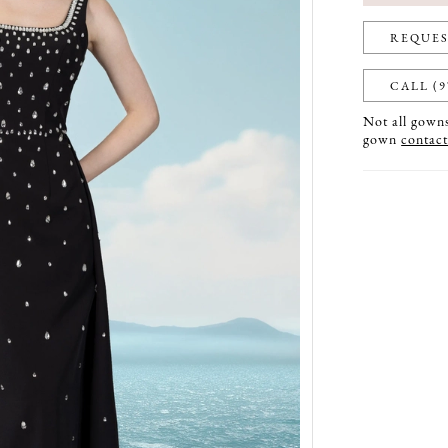
REQUES
CALL (9
Not all gowns 
gown
contact