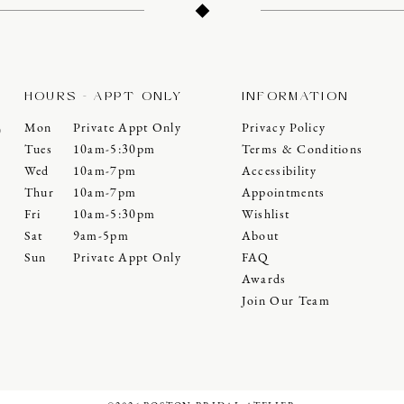
HOURS - APPT ONLY
INFORMATION
Mon
Private Appt Only
Privacy Policy
0
Tues
10am-5:30pm
Terms & Conditions
Wed
10am-7pm
Accessibility
Thur
10am-7pm
Appointments
Fri
10am-5:30pm
Wishlist
Sat
9am-5pm
About
Sun
Private Appt Only
FAQ
Awards
Join Our Team