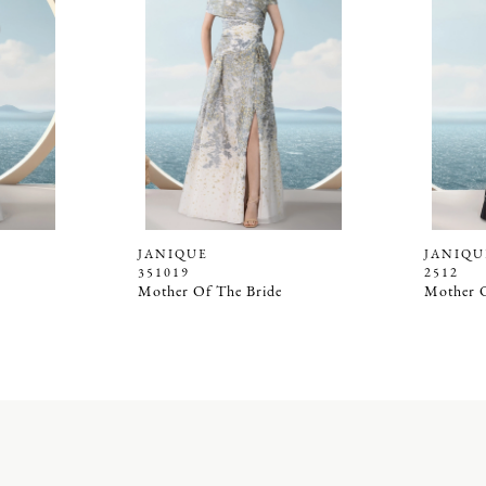
JANIQUE
JANIQU
351019
2512
Mother Of The Bride
Mother O