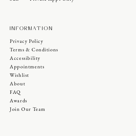
INFORMATION
Privacy Policy
Terms & Conditions
Accessibility
Appointments
Wishlist
About
FAQ
Awards
Join Our Team