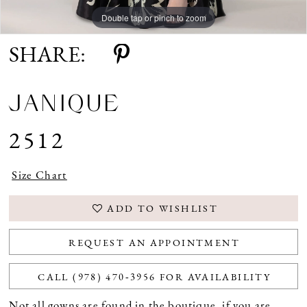
Double tap or pinch to zoom
Double tap or pinch to zoom
Double tap or pinch to zoom
SHARE:
JANIQUE
2512
Size Chart
ADD TO WISHLIST
REQUEST AN APPOINTMENT
CALL (978) 470‑3956 FOR AVAILABILITY
Not all gowns are found in the boutique, if you are