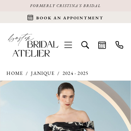
FORMERLY CRISTINA'S BRIDAL
BOOK AN APPOINTMENT
HOME
JANIQUE
2024 - 2025
Products
Skip
PAUSE AUTOPLAY
PREVIOUS SLIDE
NEXT SLIDE
0
Views
to
Carousel
end
1
2