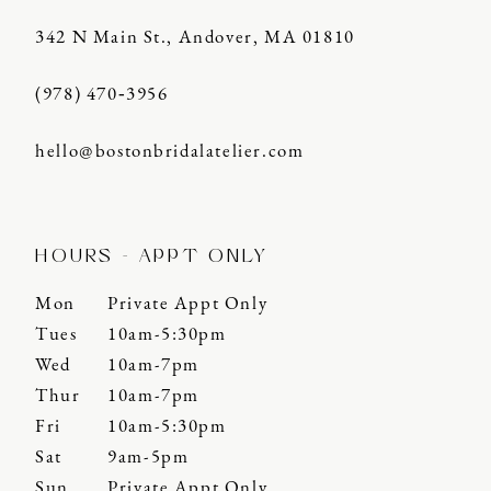
342 N Main St., Andover, MA 01810
(978) 470‑3956
hello@bostonbridalatelier.com
HOURS - APPT ONLY
Mon
Private Appt Only
Tues
10am-5:30pm
Wed
10am-7pm
Thur
10am-7pm
Fri
10am-5:30pm
Sat
9am-5pm
Sun
Private Appt Only