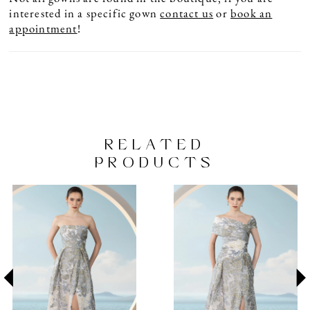
interested in a specific gown
contact us
or
book an
appointment
!
RELATED
PRODUCTS
PAUSE AUTOPLAY
PREVIOUS SLIDE
NEXT SLIDE
Related
Skip
0
Products
to
1
Carousel
end
2
3
4