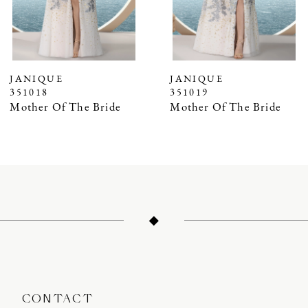
5
6
7
JANIQUE
JANIQUE
351018
351019
8
Mother Of The Bride
Mother Of The Bride
9
10
11
12
13
14
CONTACT