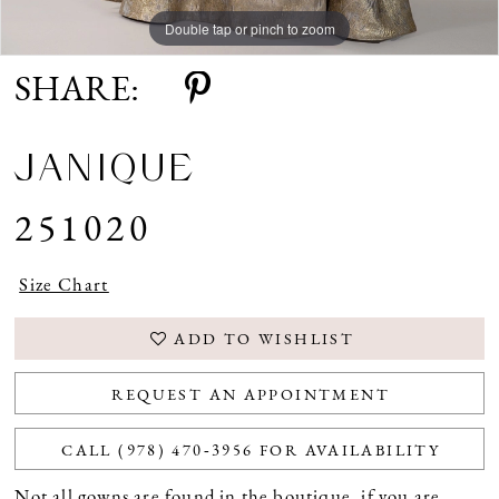
Double tap or pinch to zoom
Double tap or pinch to zoom
Double tap or pinch to zoom
SHARE:
JANIQUE
251020
Size Chart
ADD TO WISHLIST
REQUEST AN APPOINTMENT
CALL (978) 470‑3956 FOR AVAILABILITY
Not all gowns are found in the boutique, if you are