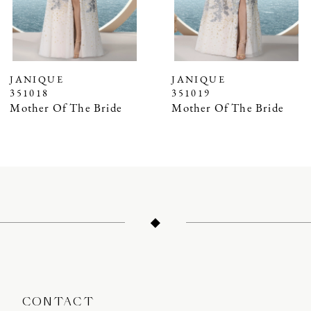
5
6
7
JANIQUE
JANIQUE
351018
351019
8
Mother Of The Bride
Mother Of The Bride
9
10
11
12
13
14
CONTACT