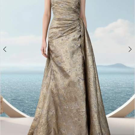
4
5
6