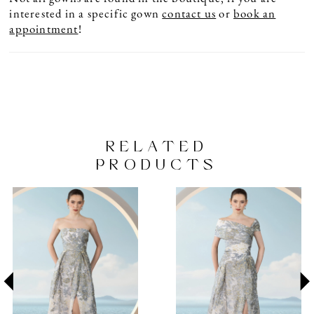
interested in a specific gown
contact us
or
book an
appointment
!
RELATED
PRODUCTS
PAUSE AUTOPLAY
PREVIOUS SLIDE
NEXT SLIDE
Related
Skip
0
Products
to
1
Carousel
end
2
3
4