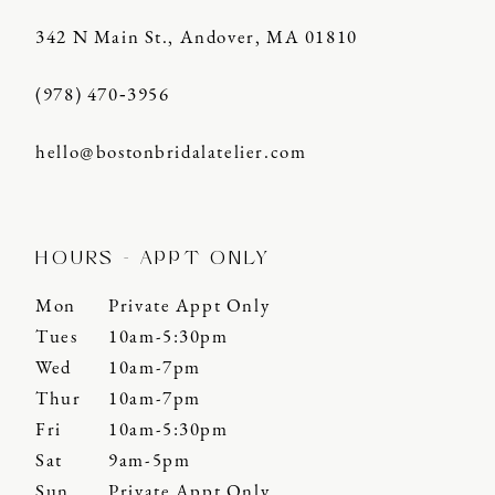
342 N Main St., Andover, MA 01810
(978) 470‑3956
hello@bostonbridalatelier.com
HOURS - APPT ONLY
Mon
Private Appt Only
Tues
10am-5:30pm
Wed
10am-7pm
Thur
10am-7pm
Fri
10am-5:30pm
Sat
9am-5pm
Sun
Private Appt Only