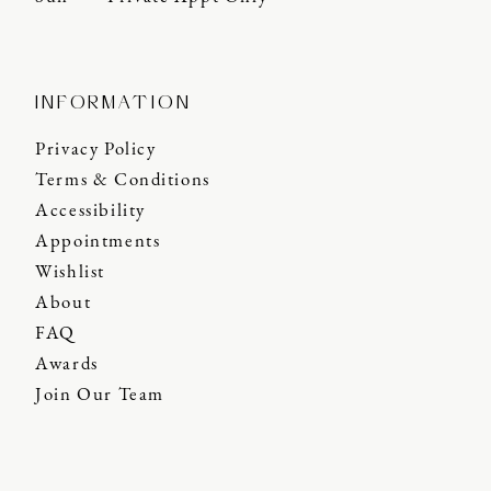
INFORMATION
Privacy Policy
Terms & Conditions
Accessibility
Appointments
Wishlist
About
FAQ
Awards
Join Our Team