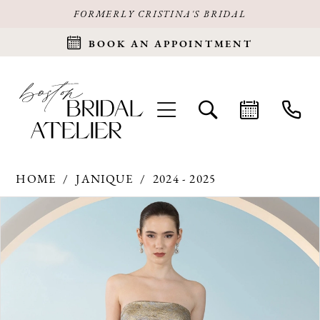
FORMERLY CRISTINA'S BRIDAL
BOOK AN APPOINTMENT
HOME
JANIQUE
2024 - 2025
Products
Skip
PAUSE AUTOPLAY
PREVIOUS SLIDE
NEXT SLIDE
0
Views
to
Carousel
end
1
2
3