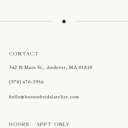
CONTACT
342 N Main St., Andover, MA 01810
(978) 470‑3956
hello@bostonbridalatelier.com
HOURS - APPT ONLY