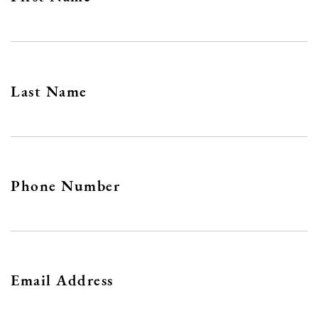
Last Name
Phone Number
Email Address