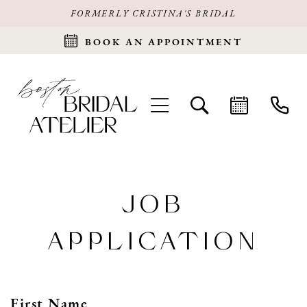
FORMERLY CRISTINA'S BRIDAL
BOOK AN APPOINTMENT
JOB
APPLICATION
First Name