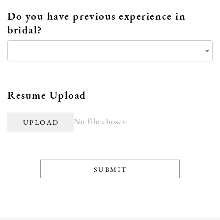
Do you have previous experience in
bridal?
Resume Upload
No file chosen
UPLOAD
SUBMIT