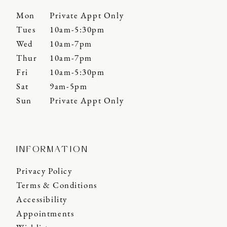
Mon
Private Appt Only
Tues
10am-5:30pm
Wed
10am-7pm
Thur
10am-7pm
Fri
10am-5:30pm
Sat
9am-5pm
Sun
Private Appt Only
INFORMATION
Privacy Policy
Terms & Conditions
Accessibility
Appointments