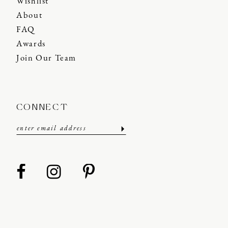
Wishlist
About
FAQ
Awards
Join Our Team
CONNECT