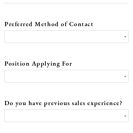
Preferred Method of Contact
Position Applying For
Do you have previous sales experience?