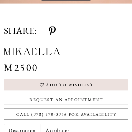
Double tap or pinch to zoom
SHARE:
MIKAELLA
M2500
ADD TO WISHLIST
REQUEST AN APPOINTMENT
CALL (978) 470‑3956 FOR AVAILABILITY
Description
Attributes