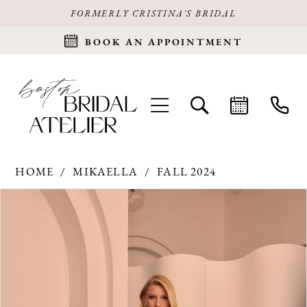
FORMERLY CRISTINA'S BRIDAL
BOOK AN APPOINTMENT
HOME
MIKAELLA
FALL 2024
Products
Skip
PAUSE AUTOPLAY
PREVIOUS SLIDE
NEXT SLIDE
0
Views
to
Carousel
end
1
2
3