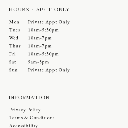
HOURS - APPT ONLY
Mon
Private Appt Only
Tues
10am-5:30pm
Wed
10am-7pm
Thur
10am-7pm
Fri
10am-5:30pm
Sat
9am-5pm
Sun
Private Appt Only
INFORMATION
Privacy Policy
Terms & Conditions
Accessibility