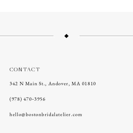
10
11
12
13
14
CONTACT
342 N Main St., Andover, MA 01810
(978) 470‑3956
hello@bostonbridalatelier.com