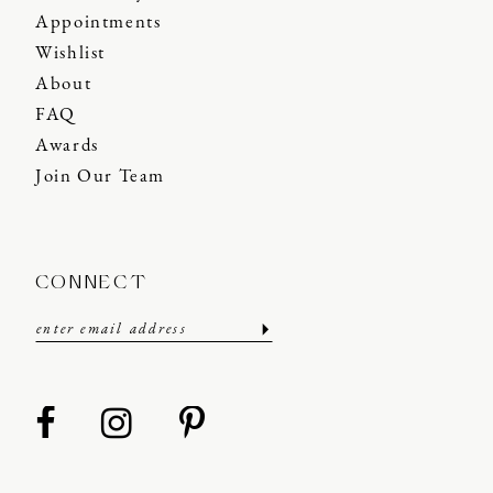
Appointments
Wishlist
About
FAQ
Awards
Join Our Team
CONNECT