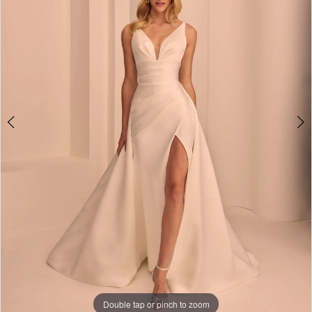
Double tap or pinch to zoom
Double tap or pinch to zoom