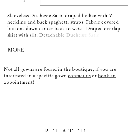
Sleeveless Duchesse Satin draped bodice with V-
neckline and back spaghetti straps. Fabric covered
buttons down center back to waist. Draped overlap
skirt with slit. Detachable Duchesse Satin train with
flower embellishment at center back waist. Sample
MORE
shown in Natural.
Not all gowns are found in the boutique, if you are
interested in a specific gown
contact us
or
book an
appointment
!
RELATED