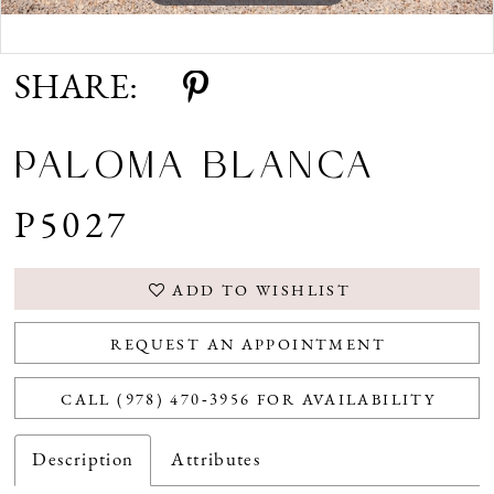
Double tap or pinch to zoom
Double tap or pinch to zoom
SHARE:
PALOMA BLANCA
P5027
ADD TO WISHLIST
REQUEST AN APPOINTMENT
CALL (978) 470‑3956 FOR AVAILABILITY
Description
Attributes