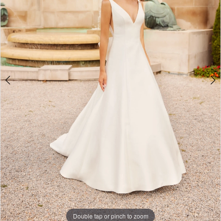
Double tap or pinch to zoom