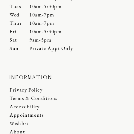
Tues
10am-5:30pm
Wed
10am-7pm
Thur
10am-7pm
Fri
10am-5:30pm
Sat
9am-5pm
Sun
Private Appt Only
INFORMATION
Privacy Policy
Terms & Conditions
Accessibility
Appointments
Wishlist
About