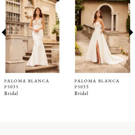
Products
to
1
Carousel
end
2
3
4
5
6
7
PALOMA BLANCA
PALOMA BLANCA
P5035
P5033
8
Bridal
Bridal
9