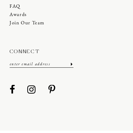
FAQ
Awards
Join Our Team
CONNECT