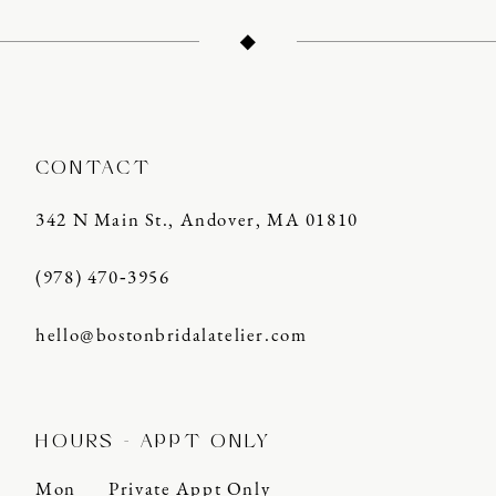
CONTACT
342 N Main St., Andover, MA 01810
(978) 470‑3956
hello@bostonbridalatelier.com
HOURS - APPT ONLY
Mon
Private Appt Only