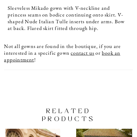
Sleeveless Mikado gown with V-neckline and
princess seams on bodice continuing onto skirt. V-
shaped Nude Italian Tulle inserts under arms. Bow
at back. Flared skirt fitted through hip.
Not all gowns are found in the boutique, if you are
interested in a specific gown
contact us
or
book an
appointment
!
RELATED
PRODUCTS
PAUSE AUTOPLAY
PREVIOUS SLIDE
NEXT SLIDE
Related
Skip
0