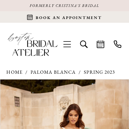
FORMERLY CRISTINA'S BRIDAL
BOOK AN APPOINTMENT
HOME
PALOMA BLANCA
SPRING 2023
Products
Skip
PAUSE AUTOPLAY
PREVIOUS SLIDE
NEXT SLIDE
0
Views
to
Carousel
end
1
2