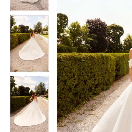
5
5
6
6