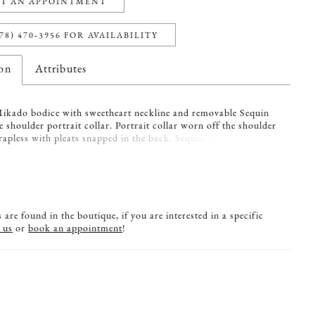
T AN APPOINTMENT
78) 470‑3956 FOR AVAILABILITY
ion
Attributes
Mikado bodice with sweetheart neckline and removable Sequin
e shoulder portrait collar. Portrait collar worn off the shoulder
rapless with pleats snapped in the back. Sequin Lace back lined
al Italian Tulle on bodice and fabric covered buttons down
 to waist. Full Mikado circle skirt with pockets.
are found in the boutique, if you are interested in a specific
 us
or
book an appointment
!