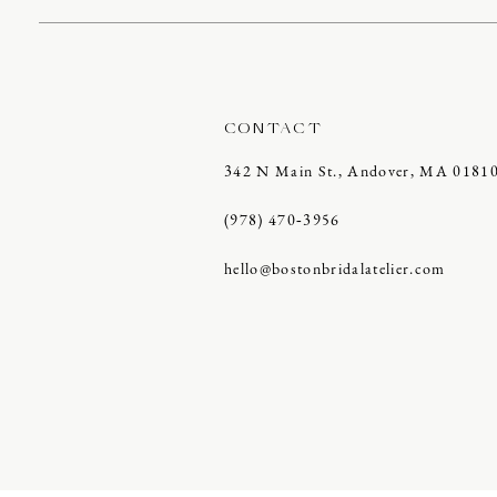
CONTACT
342 N Main St., Andover, MA 0181
(978) 470‑3956
hello@bostonbridalatelier.com