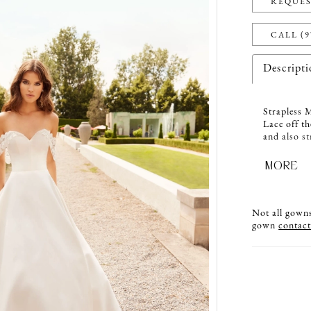
REQUES
CALL (9
Descript
Strapless 
Lace off th
and also st
with Natur
center back
MORE
Not all gowns 
gown
contact