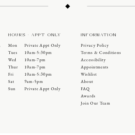
HOURS - APPT ONLY
INFORMATION
Mon
Private Appt Only
Privacy Policy
0
Tues
10am-5:30pm
Terms & Conditions
Wed
10am-7pm
Accessibility
Thur
10am-7pm
Appointments
Fri
10am-5:30pm
Wishlist
Sat
9am-5pm
About
Sun
Private Appt Only
FAQ
Awards
Join Our Team