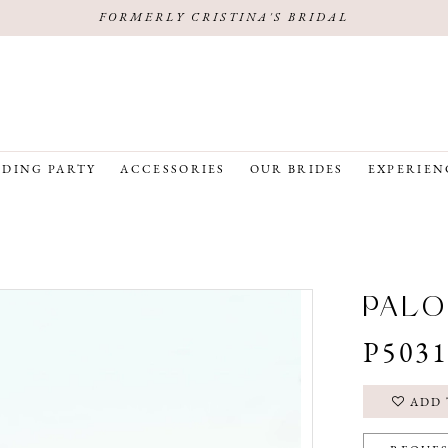
FORMERLY CRISTINA'S BRIDAL
DING PARTY
ACCESSORIES
OUR BRIDES
EXPERIEN
PALO
P503
ADD 