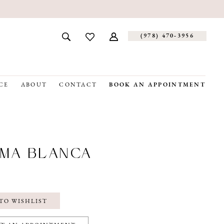
(978) 470‑3956
CE
ABOUT
CONTACT
BOOK AN APPOINTMENT
MA BLANCA
1
TO WISHLIST