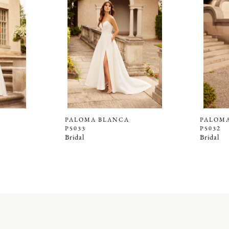
PALOMA BLANCA
PALOM
P5033
P5032
Bridal
Bridal