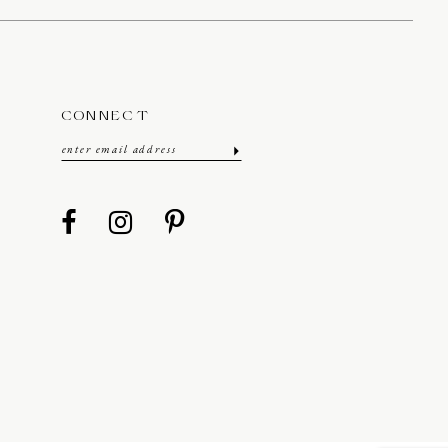
CONNECT