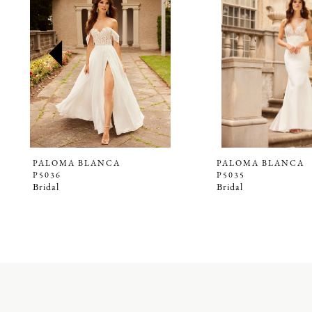
2
3
4
5
6
7
8
9
PALOMA BLANCA
PALOMA BLANCA
P5036
P5035
Bridal
Bridal