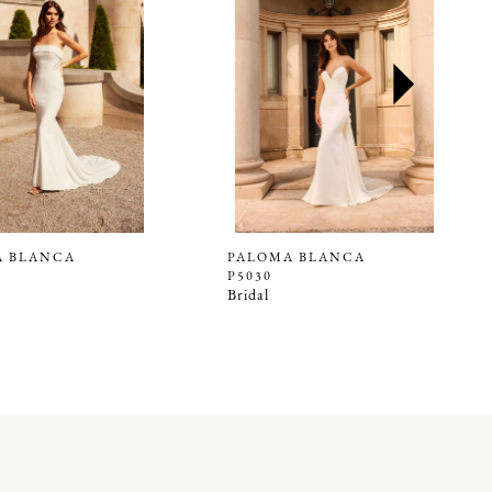
A BLANCA
PALOMA BLANCA
P5030
Bridal