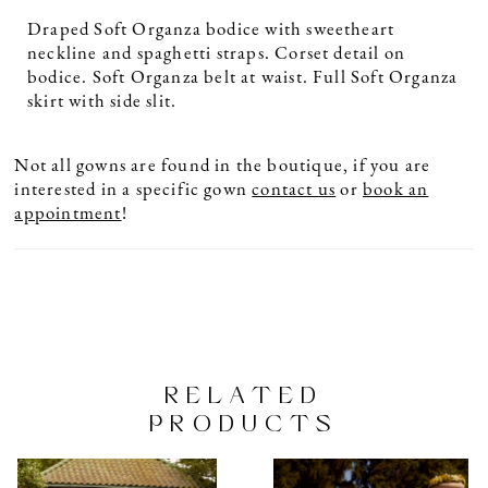
Draped Soft Organza bodice with sweetheart
neckline and spaghetti straps. Corset detail on
bodice. Soft Organza belt at waist. Full Soft Organza
skirt with side slit.
Not all gowns are found in the boutique, if you are
interested in a specific gown
contact us
or
book an
appointment
!
RELATED
PRODUCTS
PAUSE AUTOPLAY
PREVIOUS SLIDE
NEXT SLIDE
Related
Skip
0