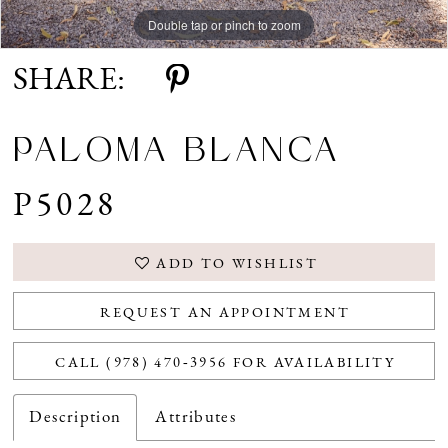
Double tap or pinch to zoom
Double tap or pinch to zoom
Double tap or pinch to zoom
SHARE:
PALOMA BLANCA
P5028
ADD TO WISHLIST
REQUEST AN APPOINTMENT
CALL (978) 470‑3956 FOR AVAILABILITY
Description
Attributes