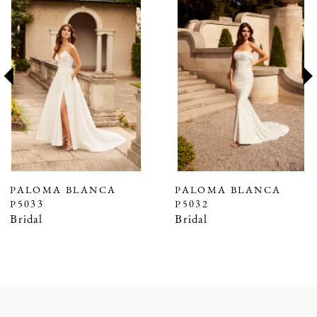
Products
to
1
Carousel
end
2
3
4
5
6
7
PALOMA BLANCA
PALOMA BLANCA
P5032
P5031
8
Bridal
Bridal
9