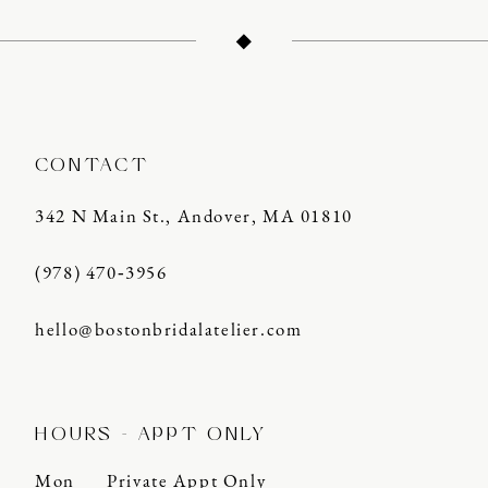
CONTACT
342 N Main St., Andover, MA 01810
(978) 470‑3956
hello@bostonbridalatelier.com
HOURS - APPT ONLY
Mon
Private Appt Only