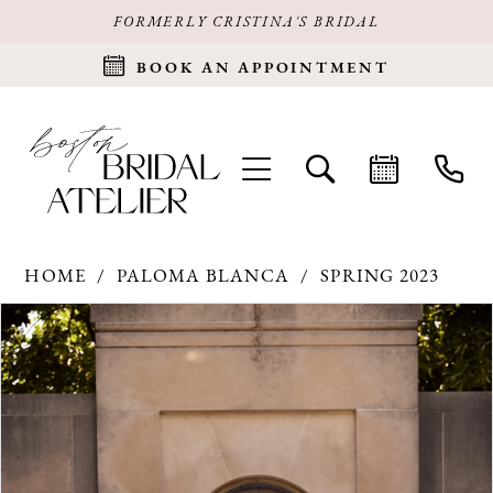
FORMERLY CRISTINA'S BRIDAL
BOOK AN APPOINTMENT
HOME
PALOMA BLANCA
SPRING 2023
Products
Skip
PAUSE AUTOPLAY
PREVIOUS SLIDE
NEXT SLIDE
0
Views
to
Carousel
end
1
2