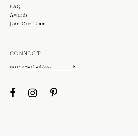
FAQ
Awards
Join Our Team
CONNECT