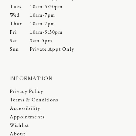
Tues
10am-5:30pm
Wed
10am-7pm
Thur
10am-7pm
Fri
10am-5:30pm
Sat
9am-5pm
Sun
Private Appt Only
INFORMATION
Privacy Policy
Terms & Conditions
Accessibility
Appointments
Wishlist
About