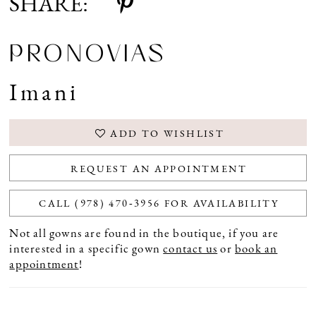
SHARE:
PRONOVIAS
Imani
ADD TO WISHLIST
REQUEST AN APPOINTMENT
CALL (978) 470‑3956 FOR AVAILABILITY
Not all gowns are found in the boutique, if you are
interested in a specific gown
contact us
or
book an
appointment
!