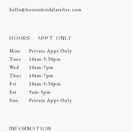
hello@bostonbridalatelier.com
HOURS - APPT ONLY
Mon
Private Appt Only
Tues
10am-5:30pm
Wed
10am-7pm
Thur
10am-7pm
Fri
10am-5:30pm
Sat
9am-5pm
Sun
Private Appt Only
INFORMATION