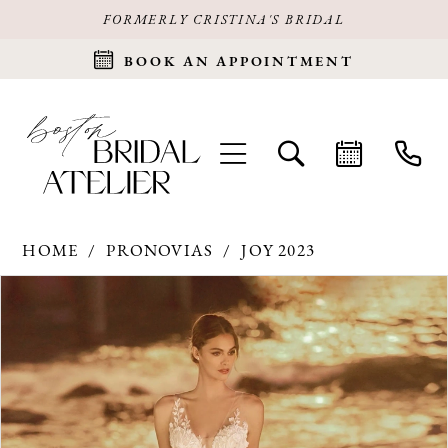
FORMERLY CRISTINA'S BRIDAL
BOOK AN APPOINTMENT
HOME
PRONOVIAS
JOY 2023
Products
Skip
PAUSE AUTOPLAY
PREVIOUS SLIDE
NEXT SLIDE
0
Views
to
Carousel
end
1
2