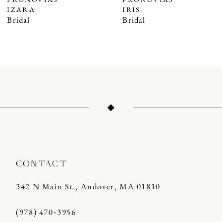
PRONOVIAS
PRONOVIAS
IZARA
IRIS
8
Bridal
Bridal
9
10
11
12
13
14
CONTACT
342 N Main St., Andover, MA 01810
(978) 470‑3956