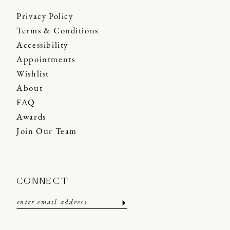
Privacy Policy
Terms & Conditions
Accessibility
Appointments
Wishlist
About
FAQ
Awards
Join Our Team
CONNECT