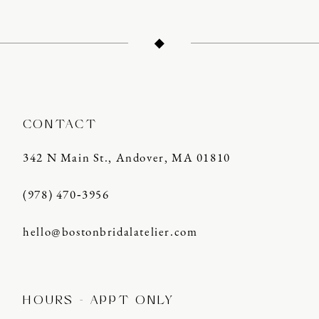
CONTACT
342 N Main St., Andover, MA 01810
(978) 470‑3956
hello@bostonbridalatelier.com
HOURS - APPT ONLY