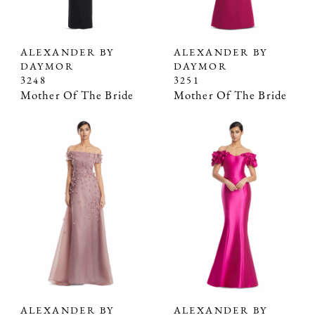
ALEXANDER BY
ALEXANDER BY
DAYMOR
DAYMOR
3248
3251
Mother Of The Bride
Mother Of The Bride
ALEXANDER BY
ALEXANDER BY