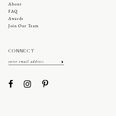
About
FAQ
Awards
Join Our Team
CONNECT