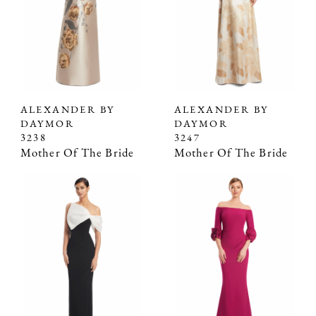
ALEXANDER BY
ALEXANDER BY
DAYMOR
DAYMOR
3238
3247
Mother Of The Bride
Mother Of The Bride