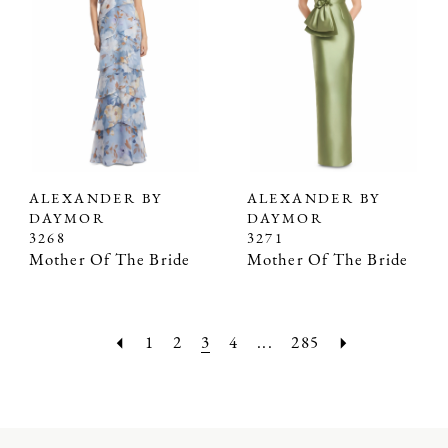
ALEXANDER BY
ALEXANDER BY
DAYMOR
DAYMOR
3268
3271
Mother Of The Bride
Mother Of The Bride
1
2
3
4
...
285