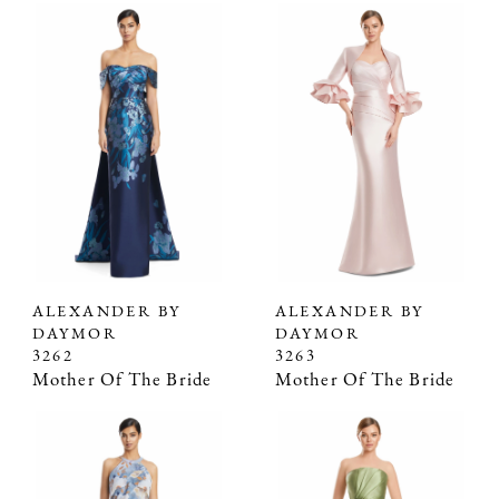
ALEXANDER BY
ALEXANDER BY
DAYMOR
DAYMOR
3262
3263
Mother Of The Bride
Mother Of The Bride