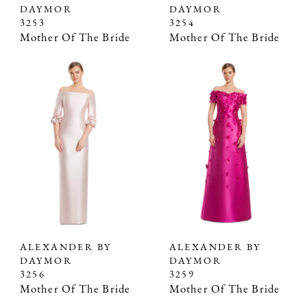
DAYMOR
DAYMOR
3253
3254
Mother Of The Bride
Mother Of The Bride
ALEXANDER BY
ALEXANDER BY
DAYMOR
DAYMOR
3256
3259
Mother Of The Bride
Mother Of The Bride