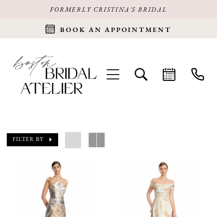
FORMERLY CRISTINA'S BRIDAL
BOOK AN APPOINTMENT
FILTER BY