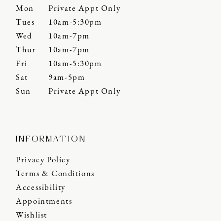
Mon
Private Appt Only
Tues
10am-5:30pm
Wed
10am-7pm
Thur
10am-7pm
Fri
10am-5:30pm
Sat
9am-5pm
Sun
Private Appt Only
INFORMATION
Privacy Policy
Terms & Conditions
Accessibility
Appointments
Wishlist