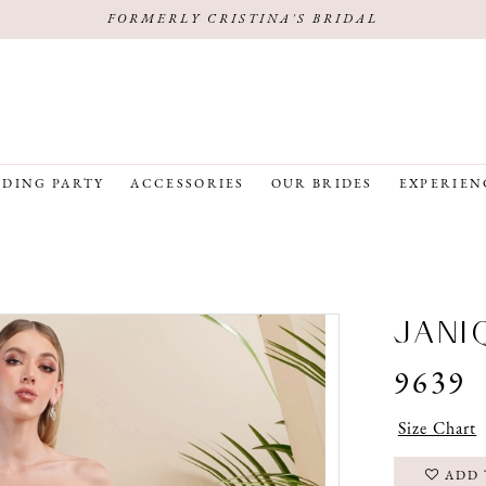
FORMERLY CRISTINA'S BRIDAL
DING PARTY
ACCESSORIES
OUR BRIDES
EXPERIEN
JANI
9639
Size Chart
ADD 