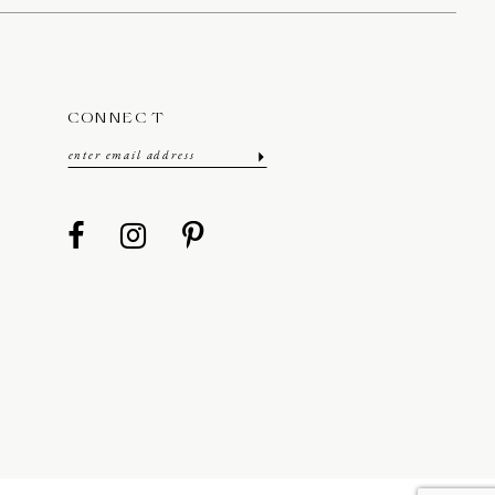
CONNECT