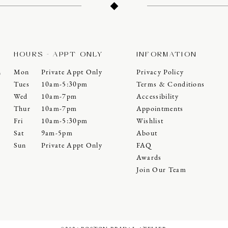
HOURS - APPT ONLY
INFORMATION
Mon
Private Appt Only
Privacy Policy
0
Tues
10am-5:30pm
Terms & Conditions
Wed
10am-7pm
Accessibility
Thur
10am-7pm
Appointments
Fri
10am-5:30pm
Wishlist
Sat
9am-5pm
About
Sun
Private Appt Only
FAQ
Awards
Join Our Team