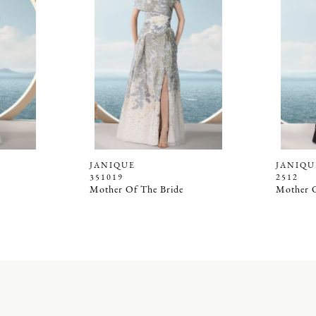
JANIQUE
JANIQU
351019
2512
Mother Of The Bride
Mother O