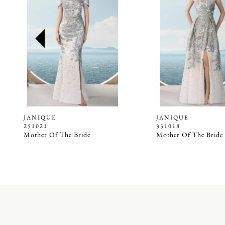
2
3
4
5
6
7
8
9
JANIQUE
JANIQUE
251021
351018
10
Mother Of The Bride
Mother Of The Bride
11
12
13
14