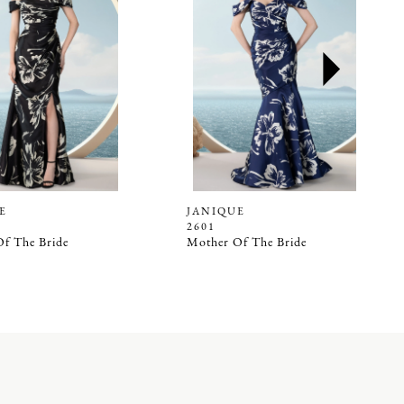
E
JANIQUE
2601
f The Bride
Mother Of The Bride