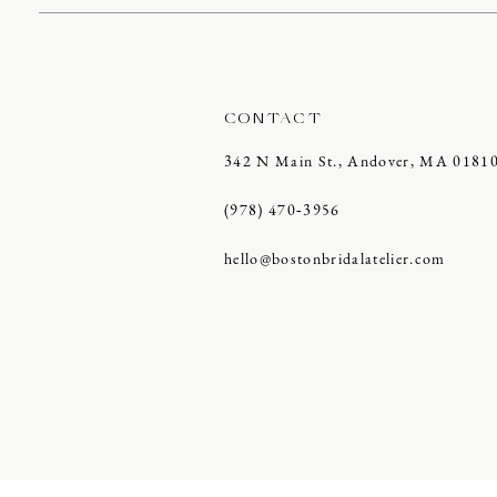
CONTACT
342 N Main St., Andover, MA 0181
(978) 470‑3956
hello@bostonbridalatelier.com