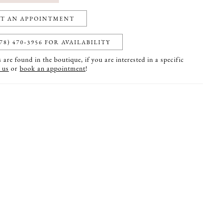
T AN APPOINTMENT
78) 470‑3956 FOR AVAILABILITY
are found in the boutique, if you are interested in a specific
 us
or
book an appointment
!