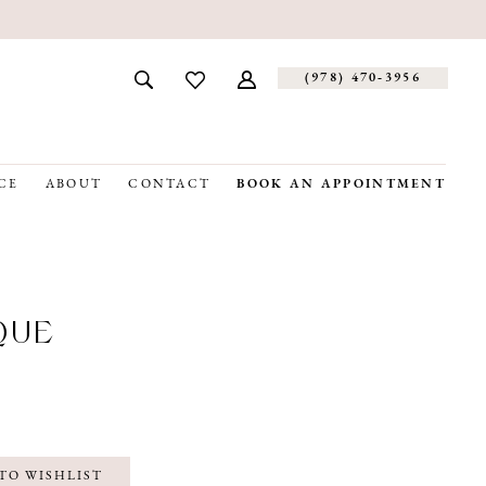
(978) 470‑3956
CE
ABOUT
CONTACT
BOOK AN APPOINTMENT
QUE
TO WISHLIST