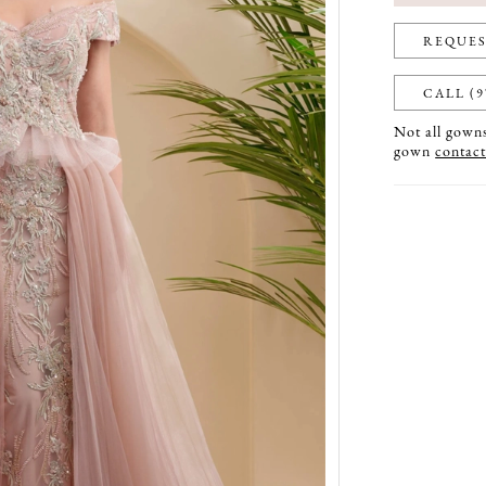
REQUES
CALL (9
Not all gowns 
gown
contact