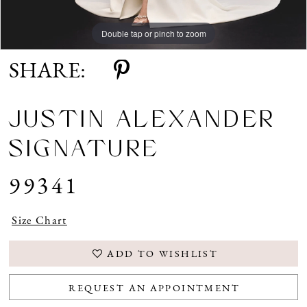
Double tap or pinch to zoom
Double tap or pinch to zoom
Double tap or pinch to zoom
SHARE:
JUSTIN ALEXANDER
SIGNATURE
99341
Size Chart
ADD TO WISHLIST
REQUEST AN APPOINTMENT