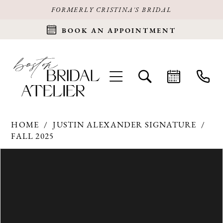
FORMERLY CRISTINA'S BRIDAL
BOOK AN APPOINTMENT
HOME
JUSTIN ALEXANDER SIGNATURE
FALL 2025
Products
Skip
PAUSE AUTOPLAY
PREVIOUS SLIDE
NEXT SLIDE
0
Views
to
Carousel
end
1
2
3