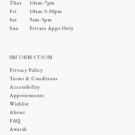
Thur
10am-7pm
Fri
10am-5:30pm
Sat
9am-5pm
Sun
Private Appt Only
INFORMATION
Privacy Policy
Terms & Conditions
Accessibility
Appointments
Wishlist
About
FAQ
Awards