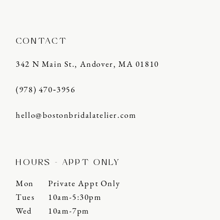
CONTACT
342 N Main St., Andover, MA 01810
(978) 470‑3956
hello@bostonbridalatelier.com
HOURS - APPT ONLY
Mon
Private Appt Only
Tues
10am-5:30pm
Wed
10am-7pm