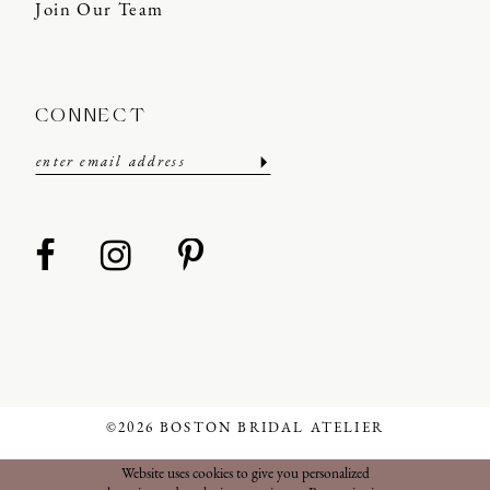
Join Our Team
CONNECT
©2026 BOSTON BRIDAL ATELIER
Website uses cookies to give you personalized