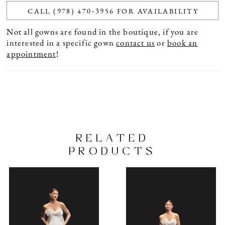
CALL (978) 470‑3956 FOR AVAILABILITY
Not all gowns are found in the boutique, if you are
interested in a specific gown
contact us
or
book an
appointment
!
RELATED
PRODUCTS
PAUSE AUTOPLAY
PREVIOUS SLIDE
NEXT SLIDE
Related
Skip
0
Products
to
1
Carousel
end
2