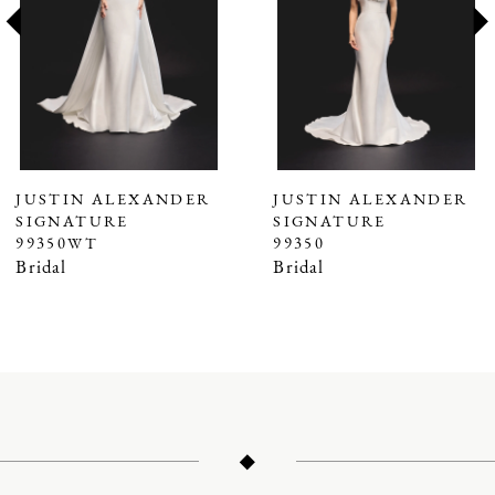
3
4
5
6
7
JUSTIN ALEXANDER
JUSTIN ALEXANDER
SIGNATURE
SIGNATURE
8
99350WT
99350
9
Bridal
Bridal
10
11
12
13
14