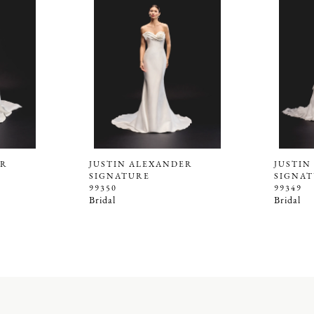
ER
JUSTIN ALEXANDER
JUSTIN
SIGNATURE
SIGNA
99350
99349
Bridal
Bridal