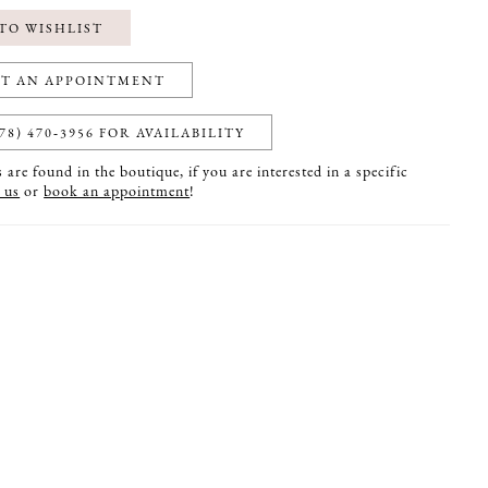
TO WISHLIST
T AN APPOINTMENT
78) 470‑3956 FOR AVAILABILITY
are found in the boutique, if you are interested in a specific
 us
or
book an appointment
!