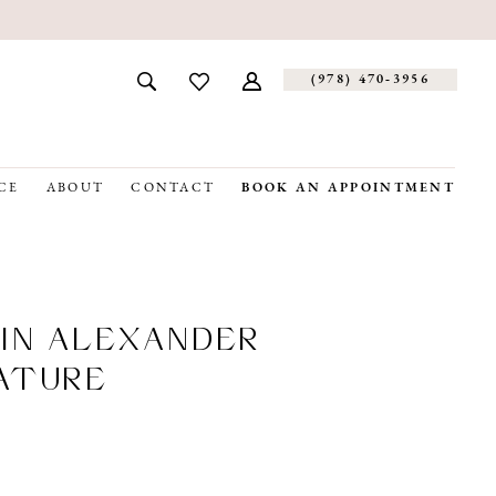
(978) 470‑3956
CE
ABOUT
CONTACT
BOOK AN APPOINTMENT
IN ALEXANDER
ATURE