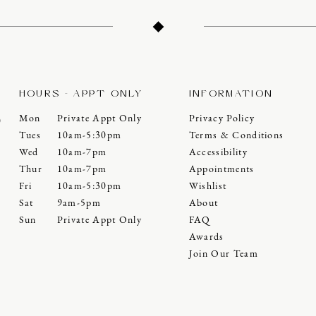
HOURS - APPT ONLY
INFORMATION
Mon
Private Appt Only
Privacy Policy
0
Tues
10am-5:30pm
Terms & Conditions
Wed
10am-7pm
Accessibility
Thur
10am-7pm
Appointments
Fri
10am-5:30pm
Wishlist
Sat
9am-5pm
About
Sun
Private Appt Only
FAQ
Awards
Join Our Team