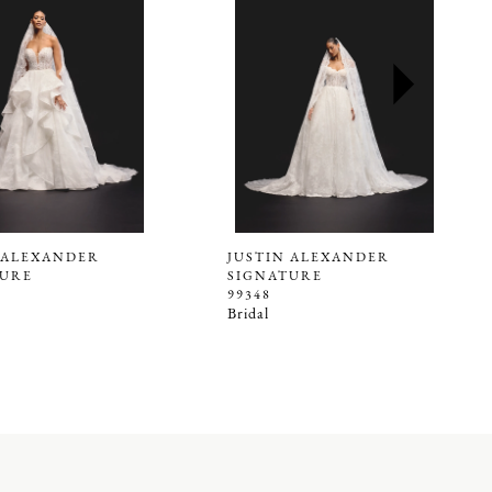
 ALEXANDER
JUSTIN ALEXANDER
TURE
SIGNATURE
99348
Bridal