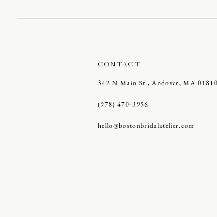
CONTACT
342 N Main St., Andover, MA 0181
(978) 470‑3956
hello@bostonbridalatelier.com