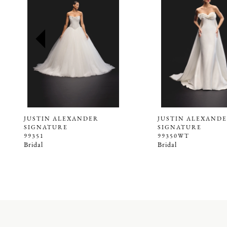
2
3
4
5
6
7
8
9
JUSTIN ALEXANDER
JUSTIN ALEXAND
SIGNATURE
SIGNATURE
10
99351
99350WT
Bridal
Bridal
11
12
13
14