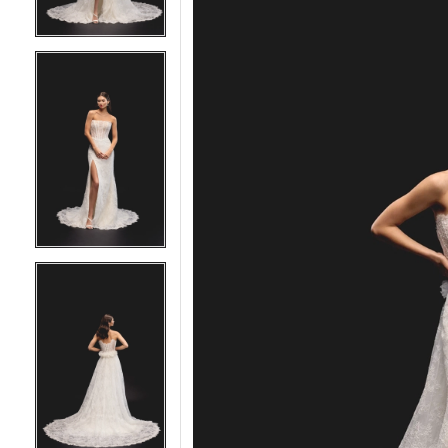
5
5
6
6
7
7