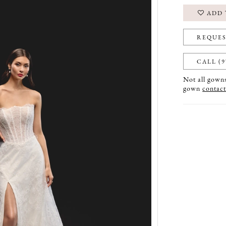
ADD 
REQUES
CALL (9
Not all gowns 
gown
contact