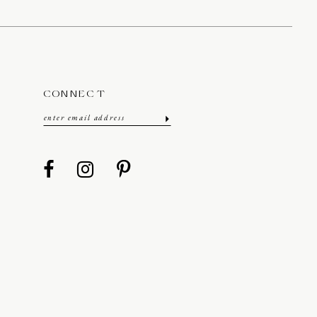
CONNECT