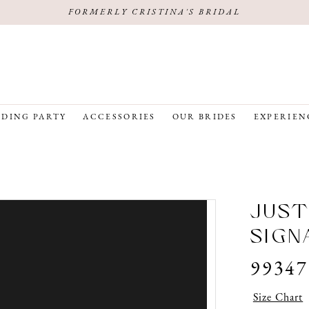
FORMERLY CRISTINA'S BRIDAL
DING PARTY
ACCESSORIES
OUR BRIDES
EXPERIEN
JUST
SIGN
99347
Size Chart