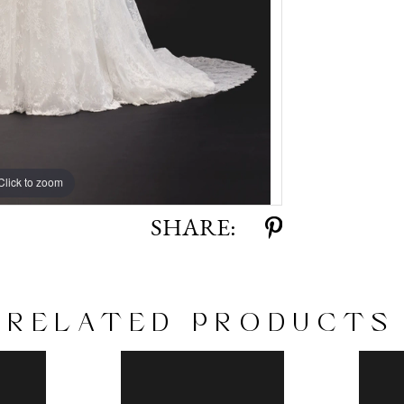
Click to zoom
Click to zoom
SHARE:
RELATED PRODUCTS