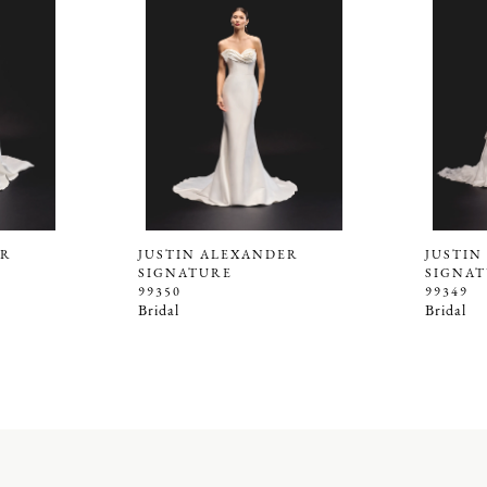
ER
JUSTIN ALEXANDER
JUSTIN
SIGNATURE
SIGNA
99350
99349
Bridal
Bridal