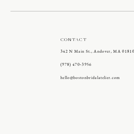
CONTACT
342 N Main St., Andover, MA 0181
(978) 470‑3956
hello@bostonbridalatelier.com