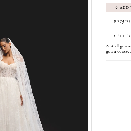
ADD 
REQUES
CALL (9
Not all gowns 
gown
contact