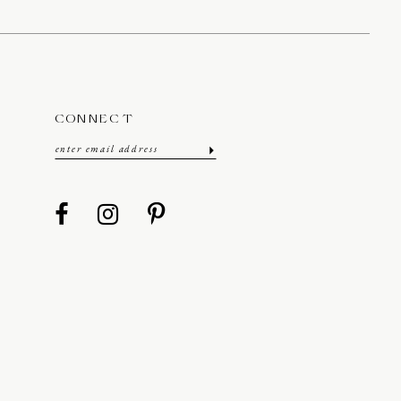
CONNECT