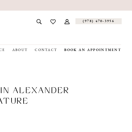
(978) 470‑3956
CE
ABOUT
CONTACT
BOOK AN APPOINTMENT
IN ALEXANDER
ATURE