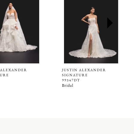
 ALEXANDER
JUSTIN ALEXANDER
TURE
SIGNATURE
99347DT
Bridal