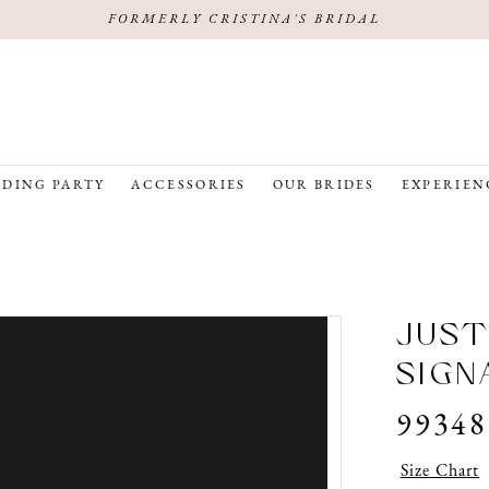
FORMERLY CRISTINA'S BRIDAL
DING PARTY
ACCESSORIES
OUR BRIDES
EXPERIEN
JUST
SIGN
99348
Size Chart