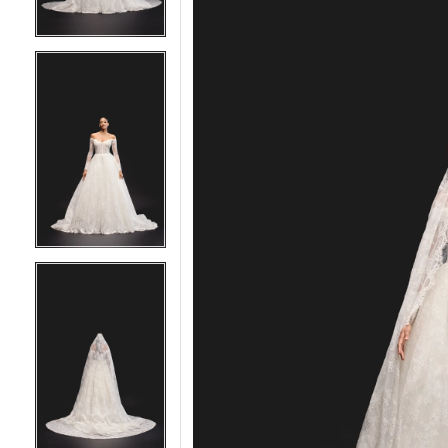
5
5
6
6
7
7