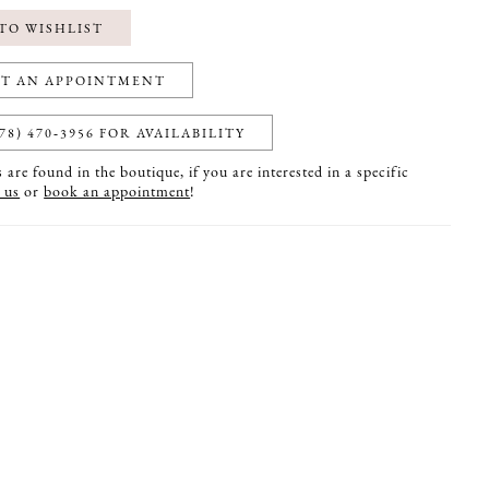
TO WISHLIST
T AN APPOINTMENT
78) 470‑3956 FOR AVAILABILITY
are found in the boutique, if you are interested in a specific
 us
or
book an appointment
!