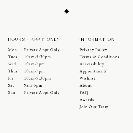
HOURS - APPT ONLY
INFORMATION
Mon
Private Appt Only
Privacy Policy
0
Tues
10am-5:30pm
Terms & Conditions
Wed
10am-7pm
Accessibility
Thur
10am-7pm
Appointments
Fri
10am-5:30pm
Wishlist
Sat
9am-5pm
About
Sun
Private Appt Only
FAQ
Awards
Join Our Team