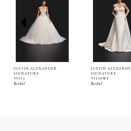
2
3
4
5
6
7
8
9
JUSTIN ALEXANDER
JUSTIN ALEXAND
SIGNATURE
SIGNATURE
10
99351
99350WT
Bridal
Bridal
11
12
13
14